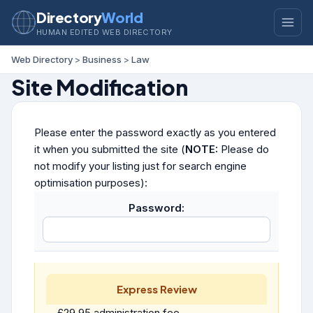
Directory
World
HUMAN EDITED WEB DIRECTORY
Web Directory
>
Business
>
Law
Site Modification
Please enter the password exactly as you entered
it when you submitted the site (
NOTE:
Please do
not modify your listing just for search engine
optimisation purposes):
Password:
Express Review
£29.95 administration fee.