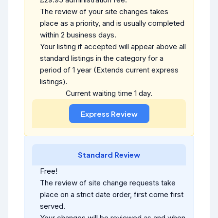
The review of your site changes takes
place as a priority, and is usually completed
within 2 business days.
Your listing if accepted will appear above all
standard listings in the category for a
period of 1 year (Extends current express
listings).
Current waiting time 1 day.
Standard Review
Free!
The review of site change requests take
place on a strict date order, first come first
served.
Your changes will be reviewed as and when