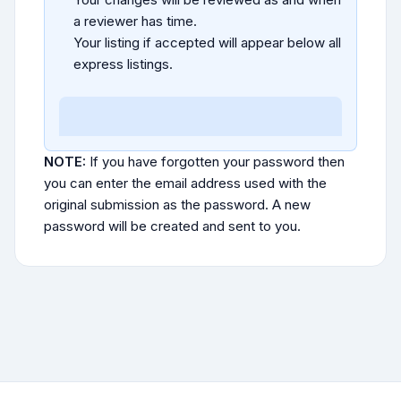
a reviewer has time.
Your listing if accepted will appear below all
express listings.
NOTE:
If you have forgotten your password then
you can enter the email address used with the
original submission as the password. A new
password will be created and sent to you.