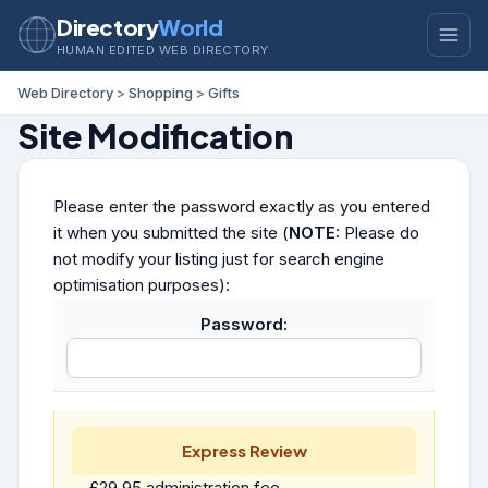
Directory
World
HUMAN EDITED WEB DIRECTORY
Web Directory
>
Shopping
>
Gifts
Site Modification
Please enter the password exactly as you entered
it when you submitted the site (
NOTE:
Please do
not modify your listing just for search engine
optimisation purposes):
Password:
Express Review
£29.95 administration fee.