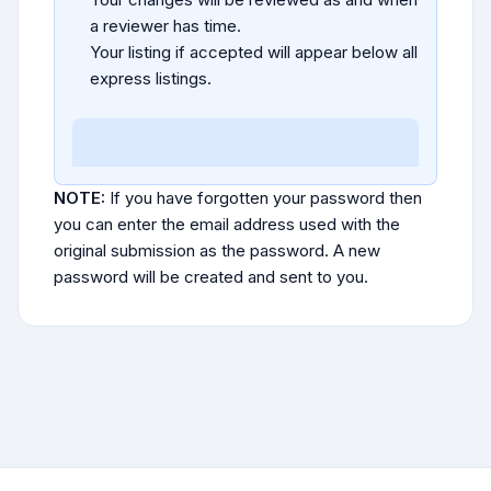
a reviewer has time.
Your listing if accepted will appear below all
express listings.
NOTE:
If you have forgotten your password then
you can enter the email address used with the
original submission as the password. A new
password will be created and sent to you.