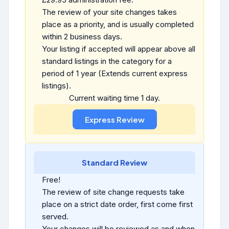
The review of your site changes takes
place as a priority, and is usually completed
within 2 business days.
Your listing if accepted will appear above all
standard listings in the category for a
period of 1 year (Extends current express
listings).
Current waiting time 1 day.
Standard Review
Free!
The review of site change requests take
place on a strict date order, first come first
served.
Your changes will be reviewed as and when