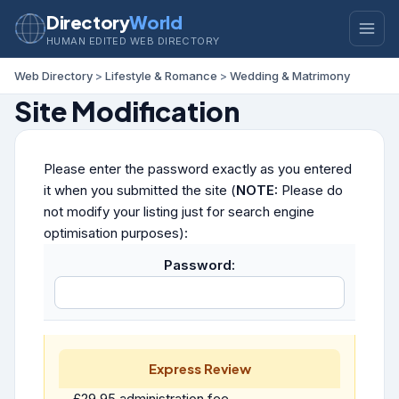
Directory
World
HUMAN EDITED WEB DIRECTORY
Web Directory
>
Lifestyle & Romance
>
Wedding & Matrimony
Site Modification
Please enter the password exactly as you entered
it when you submitted the site (
NOTE:
Please do
not modify your listing just for search engine
optimisation purposes):
Password:
Express Review
£29.95 administration fee.