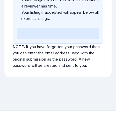
a reviewer has time.
Your listing if accepted will appear below all
express listings.
NOTE:
If you have forgotten your password then
you can enter the email address used with the
original submission as the password. A new
password will be created and sent to you.