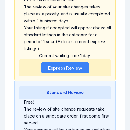
The review of your site changes takes
place as a priority, and is usually completed
within 2 business days.
Your listing if accepted will appear above all
standard listings in the category for a
period of 1 year (Extends current express
listings).
Current waiting time 1 day.
Standard Review
Free!
The review of site change requests take
place on a strict date order, first come first
served.
Your changes will be reviewed as and when