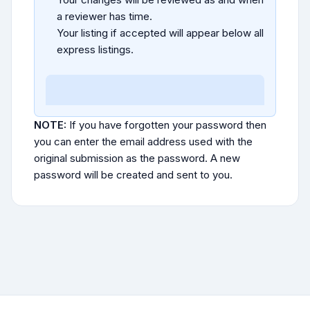
a reviewer has time.
Your listing if accepted will appear below all
express listings.
NOTE:
If you have forgotten your password then
you can enter the email address used with the
original submission as the password. A new
password will be created and sent to you.