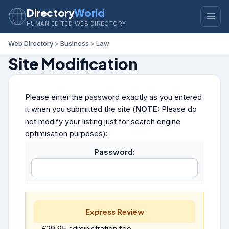
Directory
World
HUMAN EDITED WEB DIRECTORY
Web Directory
>
Business
>
Law
Site Modification
Please enter the password exactly as you entered
it when you submitted the site (
NOTE:
Please do
not modify your listing just for search engine
optimisation purposes):
Password:
Express Review
£29.95 administration fee.