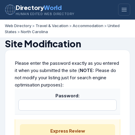
Directory
World
HUMAN EDITED WEB DIRECTORY
Web Directory
>
Travel & Vacation
>
Accommodation
>
United
States
>
North Carolina
Site Modification
Please enter the password exactly as you entered
it when you submitted the site (
NOTE:
Please do
not modify your listing just for search engine
optimisation purposes):
Password:
Express Review