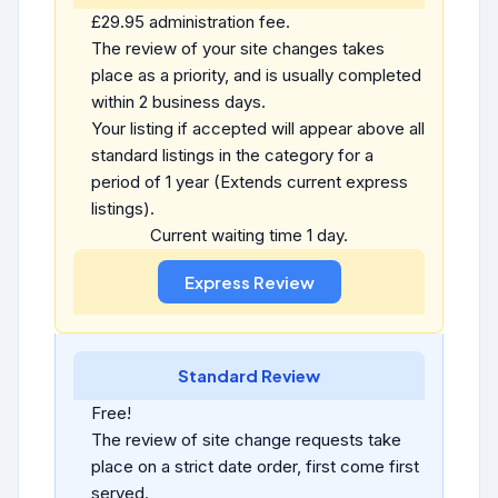
£29.95 administration fee.
The review of your site changes takes
place as a priority, and is usually completed
within 2 business days.
Your listing if accepted will appear above all
standard listings in the category for a
period of 1 year (Extends current express
listings).
Current waiting time 1 day.
Standard Review
Free!
The review of site change requests take
place on a strict date order, first come first
served.