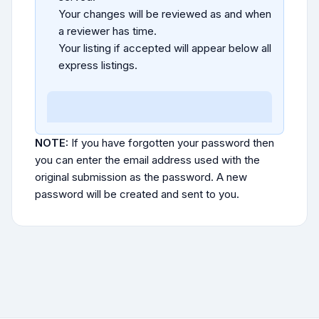
Your changes will be reviewed as and when
a reviewer has time.
Your listing if accepted will appear below all
express listings.
NOTE:
If you have forgotten your password then
you can enter the email address used with the
original submission as the password. A new
password will be created and sent to you.