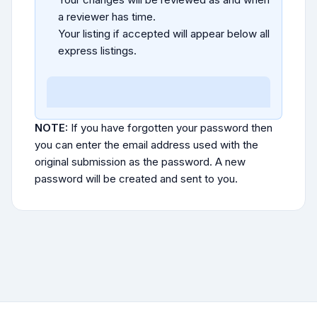
a reviewer has time.
Your listing if accepted will appear below all
express listings.
NOTE:
If you have forgotten your password then
you can enter the email address used with the
original submission as the password. A new
password will be created and sent to you.