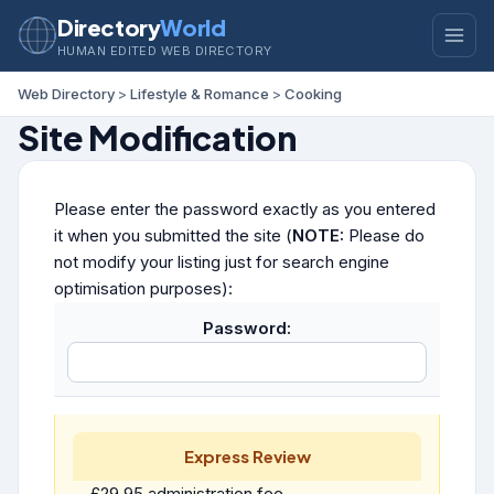
Directory
World
HUMAN EDITED WEB DIRECTORY
Web Directory
>
Lifestyle & Romance
>
Cooking
Site Modification
Please enter the password exactly as you entered
it when you submitted the site (
NOTE:
Please do
not modify your listing just for search engine
optimisation purposes):
Password:
Express Review
£29.95 administration fee.