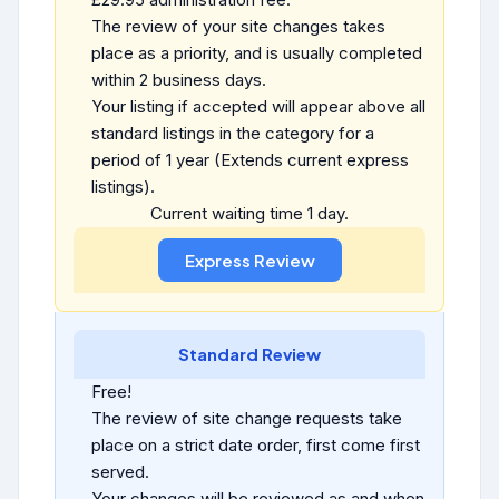
The review of your site changes takes
place as a priority, and is usually completed
within 2 business days.
Your listing if accepted will appear above all
standard listings in the category for a
period of 1 year (Extends current express
listings).
Current waiting time 1 day.
Standard Review
Free!
The review of site change requests take
place on a strict date order, first come first
served.
Your changes will be reviewed as and when