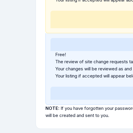
Free!
The review of site change requests tak
Your changes will be reviewed as and
Your listing if accepted will appear bel
NOTE:
If you have forgotten your passwor
will be created and sent to you.