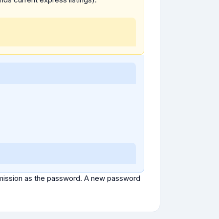
ubmission as the password. A new password