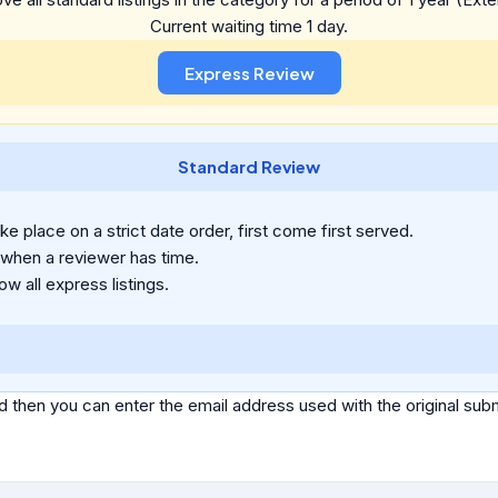
Current waiting time 1 day.
Standard Review
e place on a strict date order, first come first served.
 when a reviewer has time.
ow all express listings.
d then you can enter the email address used with the original s