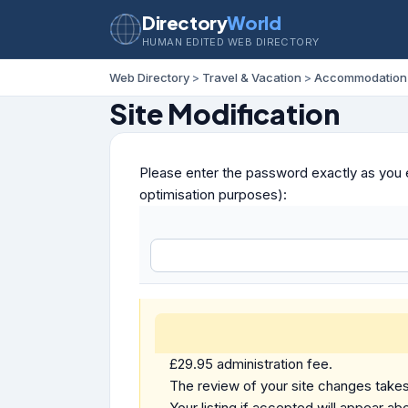
Directory
World
HUMAN EDITED WEB DIRECTORY
Web Directory
>
Travel & Vacation
>
Accommodation
Site Modification
Please enter the password exactly as you e
optimisation purposes):
£29.95 administration fee.
The review of your site changes takes 
Your listing if accepted will appear abo