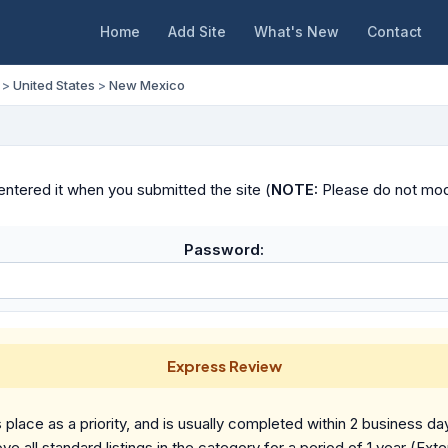
Home
Add Site
What's New
Contact
>
United States
>
New Mexico
ntered it when you submitted the site (
NOTE:
Please do not modif
Password:
Express Review
place as a priority, and is usually completed within 2 business da
ve all standard listings in the category for a period of 1 year (Ext