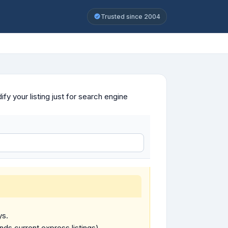
Trusted since 2004
y your listing just for search engine
ys.
ends current express listings).