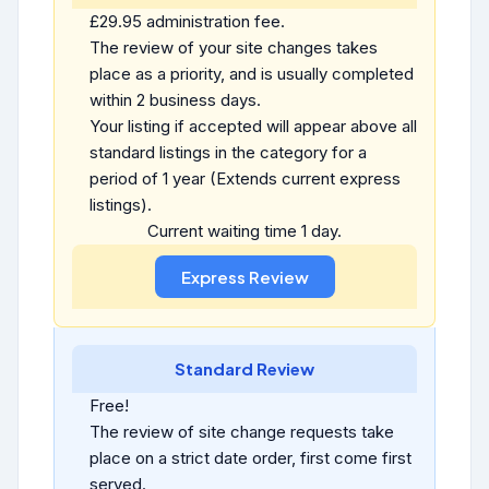
£29.95 administration fee.
The review of your site changes takes
place as a priority, and is usually completed
within 2 business days.
Your listing if accepted will appear above all
standard listings in the category for a
period of 1 year (Extends current express
listings).
Current waiting time 1 day.
Standard Review
Free!
The review of site change requests take
place on a strict date order, first come first
served.