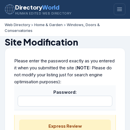
Directory
World
HUMAN EDITED WEB DIRECTORY
Web Directory
>
Home & Garden
>
Windows, Doors &
Conservatories
Site Modification
Please enter the password exactly as you entered
it when you submitted the site (
NOTE:
Please do
not modify your listing just for search engine
optimisation purposes):
Password:
Express Review