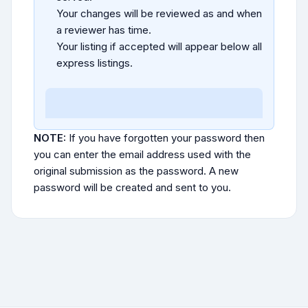
Your changes will be reviewed as and when
a reviewer has time.
Your listing if accepted will appear below all
express listings.
NOTE:
If you have forgotten your password then
you can enter the email address used with the
original submission as the password. A new
password will be created and sent to you.