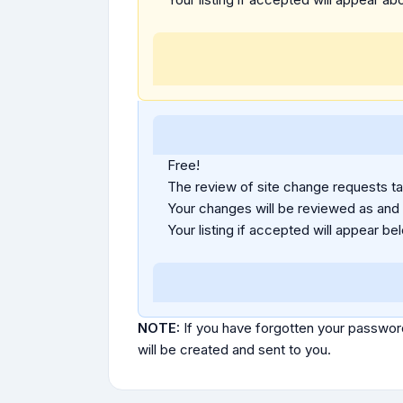
Free!
The review of site change requests tak
Your changes will be reviewed as and
Your listing if accepted will appear bel
NOTE:
If you have forgotten your passwor
will be created and sent to you.