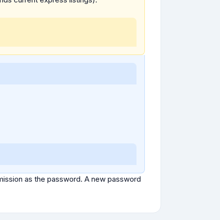
ubmission as the password. A new password