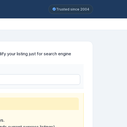
Trusted since 2004
y your listing just for search engine
ys.
ends current express listings).