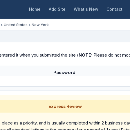
Home
Add Site
What's New
Contact
>
United States
>
New York
ntered it when you submitted the site (
NOTE:
Please do not modif
Password:
Express Review
place as a priority, and is usually completed within 2 business da
ve all standard listings in the category for a period of 1 year (Ext