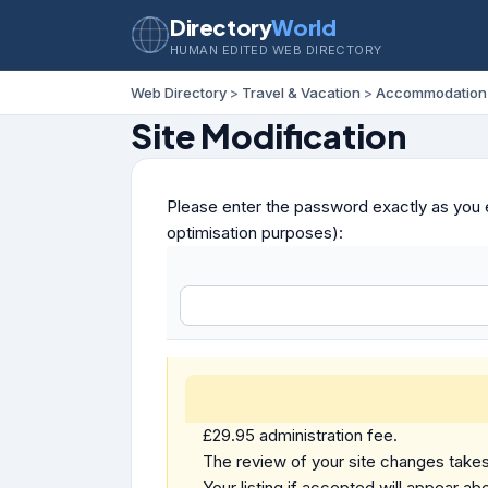
Directory
World
HUMAN EDITED WEB DIRECTORY
Web Directory
>
Travel & Vacation
>
Accommodation
Site Modification
Please enter the password exactly as you e
optimisation purposes):
£29.95 administration fee.
The review of your site changes takes 
Your listing if accepted will appear abo