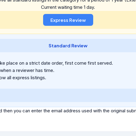
Current waiting time 1 day.
Standard Review
e place on a strict date order, first come first served.
 when a reviewer has time.
ow all express listings.
d then you can enter the email address used with the original s