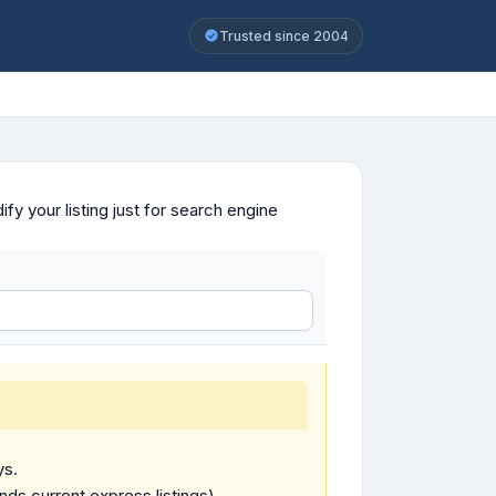
Trusted since 2004
y your listing just for search engine
ys.
ends current express listings).