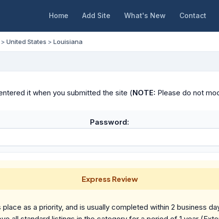
Home
Add Site
What's New
Contact
>
United States
>
Louisiana
ntered it when you submitted the site (
NOTE:
Please do not modif
Password:
Express Review
place as a priority, and is usually completed within 2 business da
ve all standard listings in the category for a period of 1 year (Ext