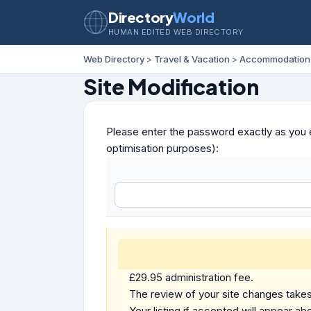
Directory
World
HUMAN EDITED WEB DIRECTORY
Web Directory
>
Travel & Vacation
>
Accommodation
Site Modification
Please enter the password exactly as you e
optimisation purposes):
£29.95 administration fee.
The review of your site changes takes 
Your listing if accepted will appear abo