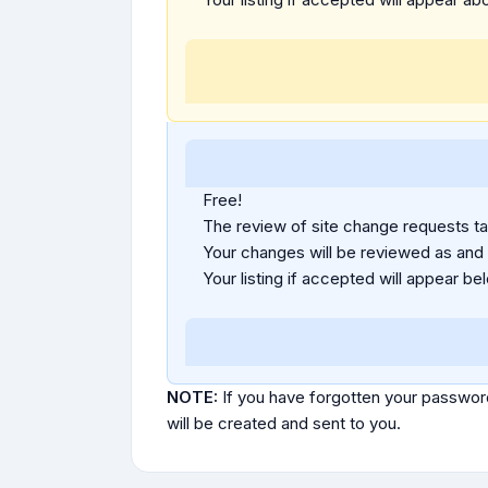
Free!
The review of site change requests tak
Your changes will be reviewed as and
Your listing if accepted will appear bel
NOTE:
If you have forgotten your passwor
will be created and sent to you.