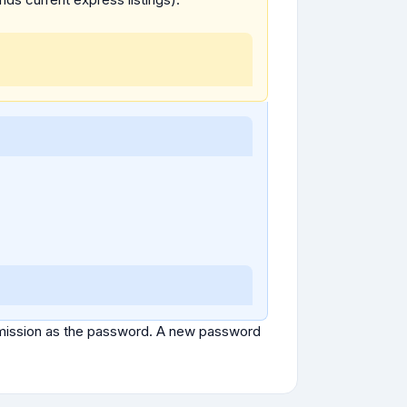
ubmission as the password. A new password