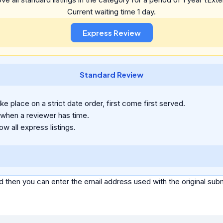
Current waiting time 1 day.
Standard Review
e place on a strict date order, first come first served.
 when a reviewer has time.
ow all express listings.
d then you can enter the email address used with the original s