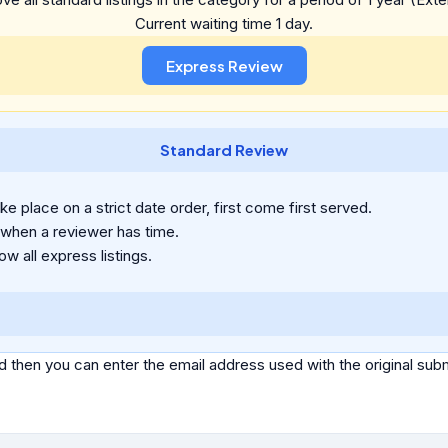
Current waiting time 1 day.
Standard Review
e place on a strict date order, first come first served.
 when a reviewer has time.
ow all express listings.
d then you can enter the email address used with the original s