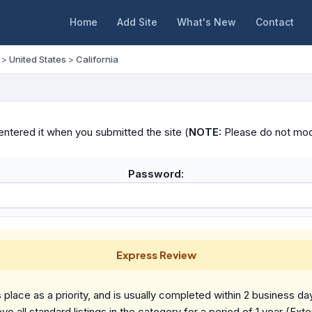
Home
Add Site
What's New
Contact
>
United States
>
California
ntered it when you submitted the site (
NOTE:
Please do not modif
Password:
Express Review
place as a priority, and is usually completed within 2 business da
ve all standard listings in the category for a period of 1 year (Ext