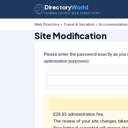
Directory
World
HUMAN EDITED WEB DIRECTORY
Web Directory
>
Travel & Vacation
>
Accommodation
Site Modification
Please enter the password exactly as you e
optimisation purposes):
£29.95 administration fee.
The review of your site changes takes 
Your listing if accepted will appear abo