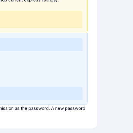
ubmission as the password. A new password