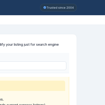
Trusted since 2004
y your listing just for search engine
ys.
ends current express listings).