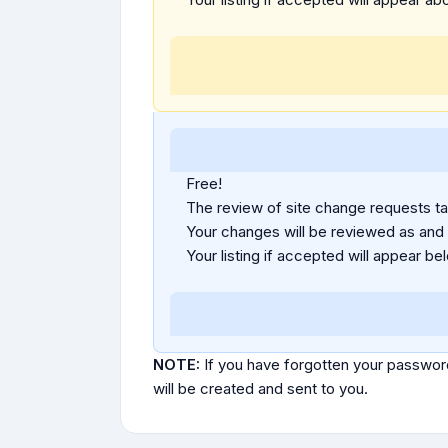
Free!
The review of site change requests tak
Your changes will be reviewed as and
Your listing if accepted will appear bel
NOTE:
If you have forgotten your passwor
will be created and sent to you.