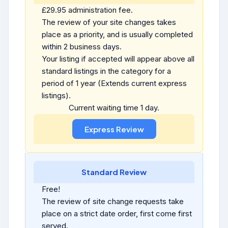
£29.95 administration fee.
The review of your site changes takes
place as a priority, and is usually completed
within 2 business days.
Your listing if accepted will appear above all
standard listings in the category for a
period of 1 year (Extends current express
listings).
Current waiting time 1 day.
Standard Review
Free!
The review of site change requests take
place on a strict date order, first come first
served.