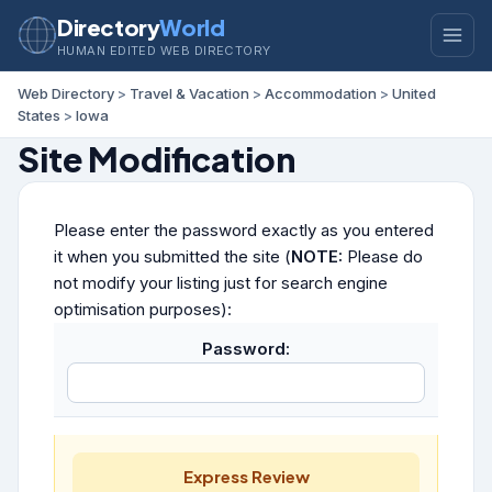
Directory
World
HUMAN EDITED WEB DIRECTORY
Web Directory
>
Travel & Vacation
>
Accommodation
>
United
States
>
Iowa
Site Modification
Please enter the password exactly as you entered
it when you submitted the site (
NOTE:
Please do
not modify your listing just for search engine
optimisation purposes):
Password:
Express Review