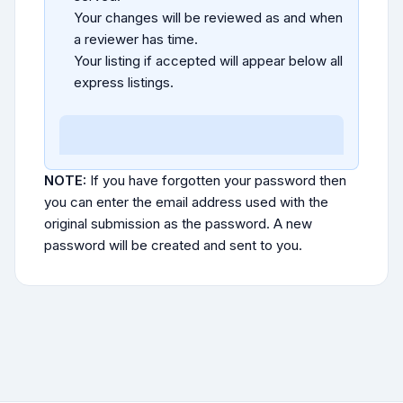
Your changes will be reviewed as and when
a reviewer has time.
Your listing if accepted will appear below all
express listings.
NOTE:
If you have forgotten your password then
you can enter the email address used with the
original submission as the password. A new
password will be created and sent to you.