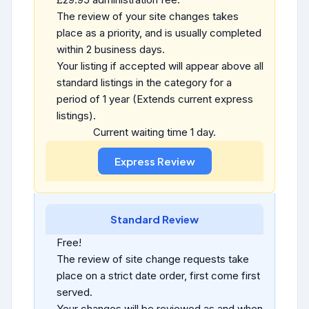
The review of your site changes takes
place as a priority, and is usually completed
within 2 business days.
Your listing if accepted will appear above all
standard listings in the category for a
period of 1 year (Extends current express
listings).
Current waiting time 1 day.
Standard Review
Free!
The review of site change requests take
place on a strict date order, first come first
served.
Your changes will be reviewed as and when