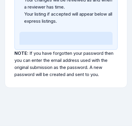
a reviewer has time.
Your listing if accepted will appear below all
express listings.
NOTE:
If you have forgotten your password then
you can enter the email address used with the
original submission as the password. A new
password will be created and sent to you.