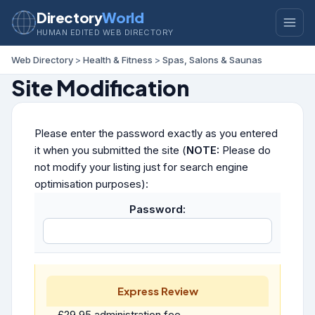
Directory
World
HUMAN EDITED WEB DIRECTORY
Web Directory
>
Health & Fitness
>
Spas, Salons & Saunas
Site Modification
Please enter the password exactly as you entered
it when you submitted the site (
NOTE:
Please do
not modify your listing just for search engine
optimisation purposes):
Password:
Express Review
£29.95 administration fee.