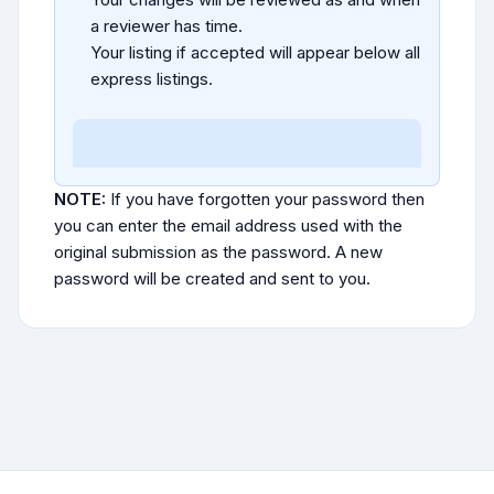
a reviewer has time.
Your listing if accepted will appear below all
express listings.
NOTE:
If you have forgotten your password then
you can enter the email address used with the
original submission as the password. A new
password will be created and sent to you.