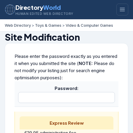
Directory
World
HUMAN EDITED WEB DIRECTORY
Web Directory
>
Toys & Games
>
Video & Computer Games
Site Modification
Please enter the password exactly as you entered
it when you submitted the site (
NOTE:
Please do
not modify your listing just for search engine
optimisation purposes):
Password:
Express Review
£29.95 administration fee.