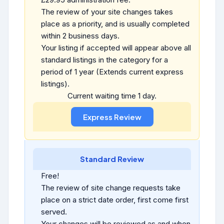
The review of your site changes takes
place as a priority, and is usually completed
within 2 business days.
Your listing if accepted will appear above all
standard listings in the category for a
period of 1 year (Extends current express
listings).
Current waiting time 1 day.
Standard Review
Free!
The review of site change requests take
place on a strict date order, first come first
served.
Your changes will be reviewed as and when