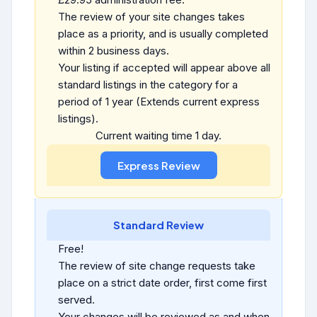
The review of your site changes takes
place as a priority, and is usually completed
within 2 business days.
Your listing if accepted will appear above all
standard listings in the category for a
period of 1 year (Extends current express
listings).
Current waiting time 1 day.
Standard Review
Free!
The review of site change requests take
place on a strict date order, first come first
served.
Your changes will be reviewed as and when