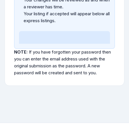
a reviewer has time.
Your listing if accepted will appear below all
express listings.
NOTE:
If you have forgotten your password then
you can enter the email address used with the
original submission as the password. A new
password will be created and sent to you.