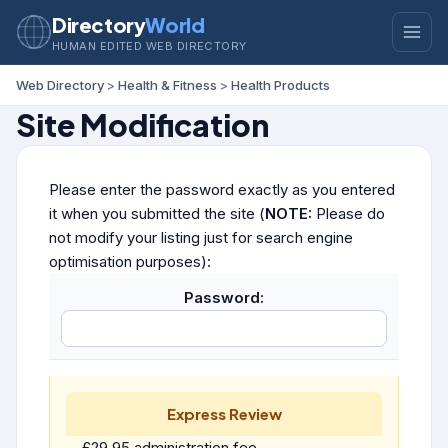
Directory
World
HUMAN EDITED WEB DIRECTORY
Web Directory
>
Health & Fitness
>
Health Products
Site Modification
Please enter the password exactly as you entered
it when you submitted the site (
NOTE:
Please do
not modify your listing just for search engine
optimisation purposes):
Password:
Express Review
£29.95 administration fee.