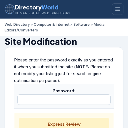
Directory
World
HUMAN EDITED WEB DIRECTORY
Web Directory
>
Computer & Internet
>
Software
>
Media
Editors/Converters
Site Modification
Please enter the password exactly as you entered
it when you submitted the site (
NOTE:
Please do
not modify your listing just for search engine
optimisation purposes):
Password:
Express Review