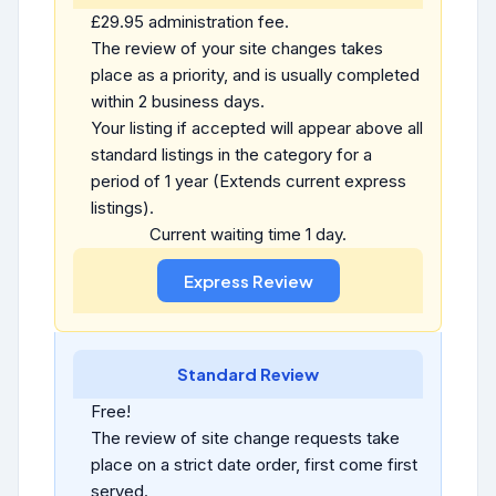
£29.95 administration fee.
The review of your site changes takes
place as a priority, and is usually completed
within 2 business days.
Your listing if accepted will appear above all
standard listings in the category for a
period of 1 year (Extends current express
listings).
Current waiting time 1 day.
Standard Review
Free!
The review of site change requests take
place on a strict date order, first come first
served.