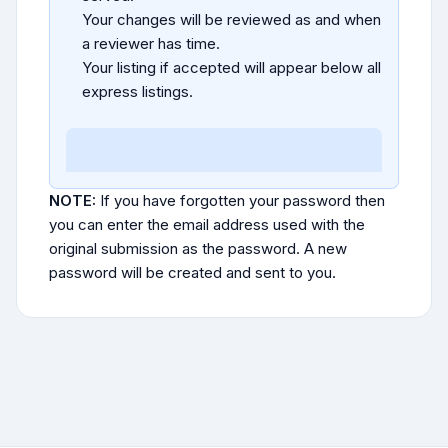
Your changes will be reviewed as and when
a reviewer has time.
Your listing if accepted will appear below all
express listings.
NOTE:
If you have forgotten your password then
you can enter the email address used with the
original submission as the password. A new
password will be created and sent to you.