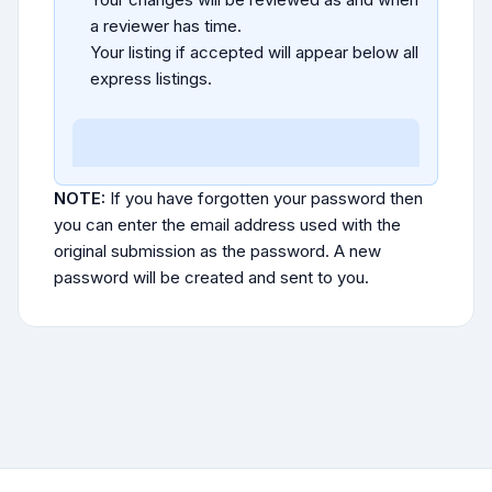
a reviewer has time.
Your listing if accepted will appear below all
express listings.
NOTE:
If you have forgotten your password then
you can enter the email address used with the
original submission as the password. A new
password will be created and sent to you.