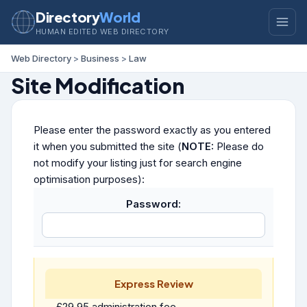
Directory
World
HUMAN EDITED WEB DIRECTORY
Web Directory
>
Business
>
Law
Site Modification
Please enter the password exactly as you entered
it when you submitted the site (
NOTE:
Please do
not modify your listing just for search engine
optimisation purposes):
Password:
Express Review
£29.95 administration fee.