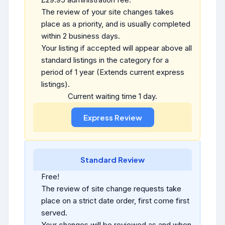
The review of your site changes takes
place as a priority, and is usually completed
within 2 business days.
Your listing if accepted will appear above all
standard listings in the category for a
period of 1 year (Extends current express
listings).
Current waiting time 1 day.
Standard Review
Free!
The review of site change requests take
place on a strict date order, first come first
served.
Your changes will be reviewed as and when