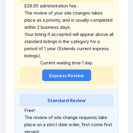
£29.95 administration fee.
The review of your site changes takes
place as a priority, and is usually completed
within 2 business days.
Your listing if accepted will appear above all
standard listings in the category for a
period of 1 year (Extends current express
listings).
Current waiting time 1 day.
Standard Review
Free!
The review of site change requests take
place on a strict date order, first come first
served.