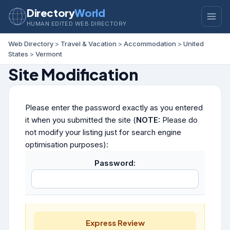
Directory
World
HUMAN EDITED WEB DIRECTORY
Web Directory
>
Travel & Vacation
>
Accommodation
>
United
States
>
Vermont
Site Modification
Please enter the password exactly as you entered
it when you submitted the site (
NOTE:
Please do
not modify your listing just for search engine
optimisation purposes):
Password:
Express Review