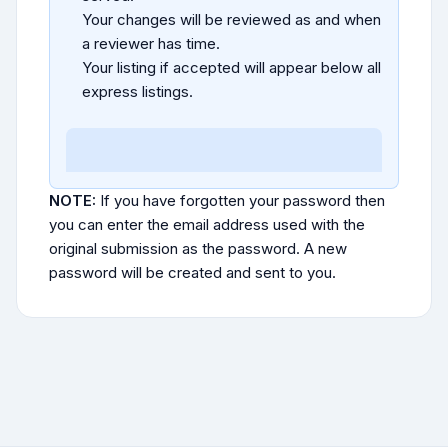
Your changes will be reviewed as and when
a reviewer has time.
Your listing if accepted will appear below all
express listings.
NOTE:
If you have forgotten your password then
you can enter the email address used with the
original submission as the password. A new
password will be created and sent to you.