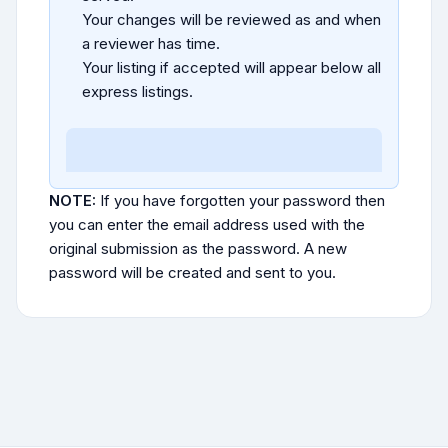
Your changes will be reviewed as and when
a reviewer has time.
Your listing if accepted will appear below all
express listings.
NOTE:
If you have forgotten your password then
you can enter the email address used with the
original submission as the password. A new
password will be created and sent to you.