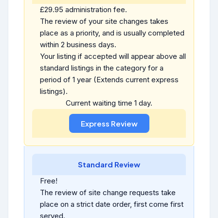
£29.95 administration fee.
The review of your site changes takes
place as a priority, and is usually completed
within 2 business days.
Your listing if accepted will appear above all
standard listings in the category for a
period of 1 year (Extends current express
listings).
Current waiting time 1 day.
Standard Review
Free!
The review of site change requests take
place on a strict date order, first come first
served.