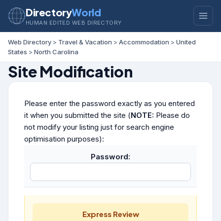
Directory
World
HUMAN EDITED WEB DIRECTORY
Web Directory
>
Travel & Vacation
>
Accommodation
>
United
States
>
North Carolina
Site Modification
Please enter the password exactly as you entered
it when you submitted the site (
NOTE:
Please do
not modify your listing just for search engine
optimisation purposes):
Password:
Express Review