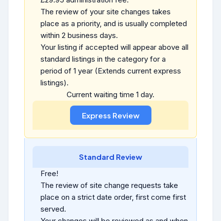
The review of your site changes takes
place as a priority, and is usually completed
within 2 business days.
Your listing if accepted will appear above all
standard listings in the category for a
period of 1 year (Extends current express
listings).
Current waiting time 1 day.
Standard Review
Free!
The review of site change requests take
place on a strict date order, first come first
served.
Your changes will be reviewed as and when