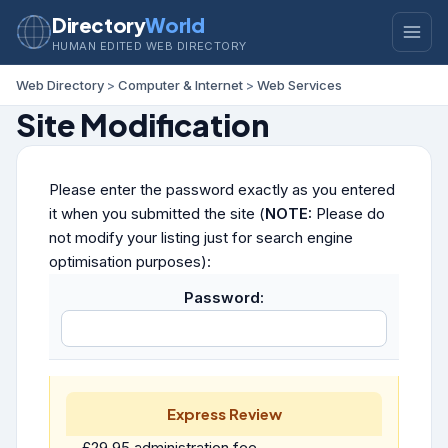
Directory
World
HUMAN EDITED WEB DIRECTORY
Web Directory
>
Computer & Internet
>
Web Services
Site Modification
Please enter the password exactly as you entered
it when you submitted the site (
NOTE:
Please do
not modify your listing just for search engine
optimisation purposes):
Password:
Express Review
£29.95 administration fee.