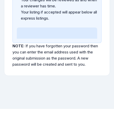
a reviewer has time.
Your listing if accepted will appear below all
express listings.
NOTE:
If you have forgotten your password then
you can enter the email address used with the
original submission as the password. A new
password will be created and sent to you.