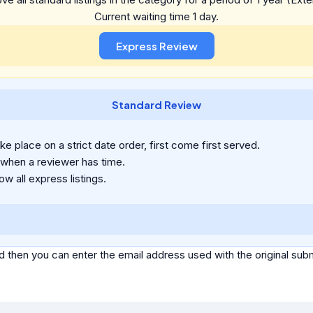
Current waiting time 1 day.
Standard Review
e place on a strict date order, first come first served.
 when a reviewer has time.
ow all express listings.
d then you can enter the email address used with the original s