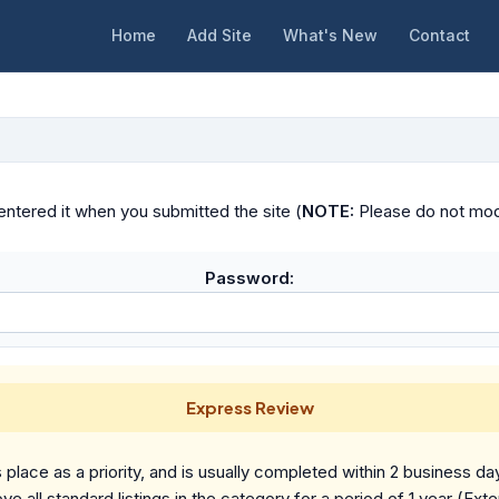
Home
Add Site
What's New
Contact
ntered it when you submitted the site (
NOTE:
Please do not modif
Password:
Express Review
place as a priority, and is usually completed within 2 business da
ve all standard listings in the category for a period of 1 year (Ext