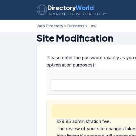
Directory
World
HUMAN EDITED WEB DIRECTORY
Web Directory
>
Business
>
Law
Site Modification
Please enter the password exactly as you e
optimisation purposes):
£29.95 administration fee.
The review of your site changes takes 
Your listing if accepted will appear abo