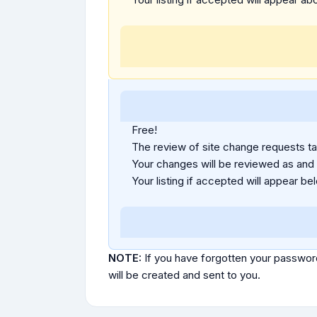
Free!
The review of site change requests tak
Your changes will be reviewed as and
Your listing if accepted will appear bel
NOTE:
If you have forgotten your passwor
will be created and sent to you.