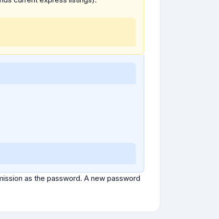
ubmission as the password. A new password