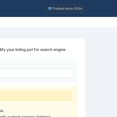
Trusted since 2004
y your listing just for search engine
ys.
ends current express listings).