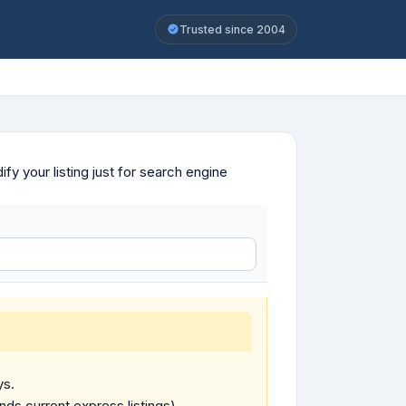
Trusted since 2004
y your listing just for search engine
ys.
ends current express listings).