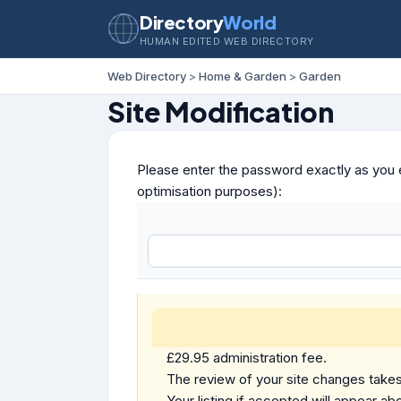
Directory
World
HUMAN EDITED WEB DIRECTORY
Web Directory
>
Home & Garden
>
Garden
Site Modification
Please enter the password exactly as you e
optimisation purposes):
£29.95 administration fee.
The review of your site changes takes 
Your listing if accepted will appear abo