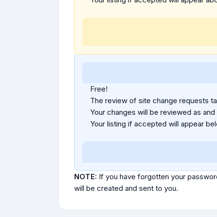
Free!
The review of site change requests tak
Your changes will be reviewed as and
Your listing if accepted will appear bel
NOTE:
If you have forgotten your passwor
will be created and sent to you.