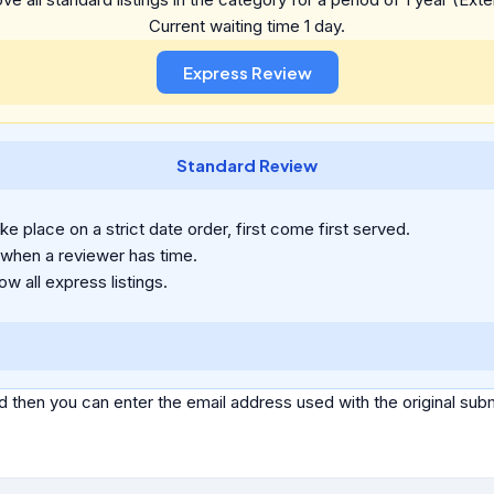
Current waiting time 1 day.
Standard Review
e place on a strict date order, first come first served.
 when a reviewer has time.
ow all express listings.
d then you can enter the email address used with the original s