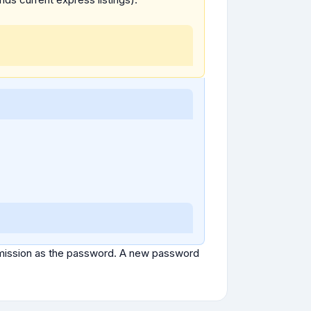
ubmission as the password. A new password