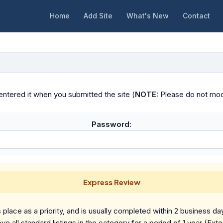
Home
Add Site
What's New
Contact
ntered it when you submitted the site (
NOTE:
Please do not modif
Password:
Express Review
place as a priority, and is usually completed within 2 business da
ve all standard listings in the category for a period of 1 year (Ext