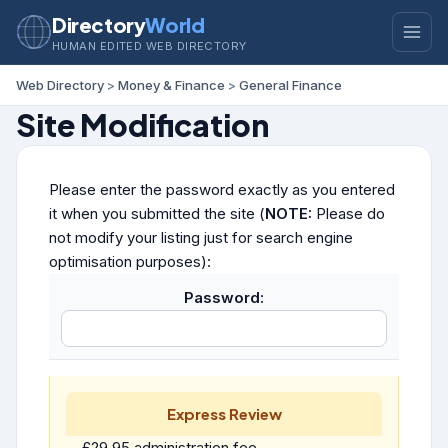
Directory
World
HUMAN EDITED WEB DIRECTORY
Web Directory
>
Money & Finance
>
General Finance
Site Modification
Please enter the password exactly as you entered
it when you submitted the site (
NOTE:
Please do
not modify your listing just for search engine
optimisation purposes):
Password:
Express Review
£29.95 administration fee.