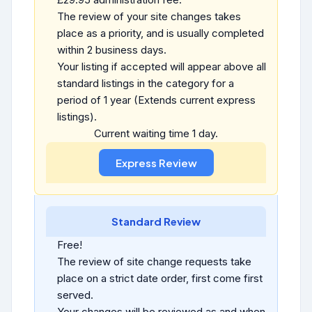
The review of your site changes takes
place as a priority, and is usually completed
within 2 business days.
Your listing if accepted will appear above all
standard listings in the category for a
period of 1 year (Extends current express
listings).
Current waiting time 1 day.
Standard Review
Free!
The review of site change requests take
place on a strict date order, first come first
served.
Your changes will be reviewed as and when