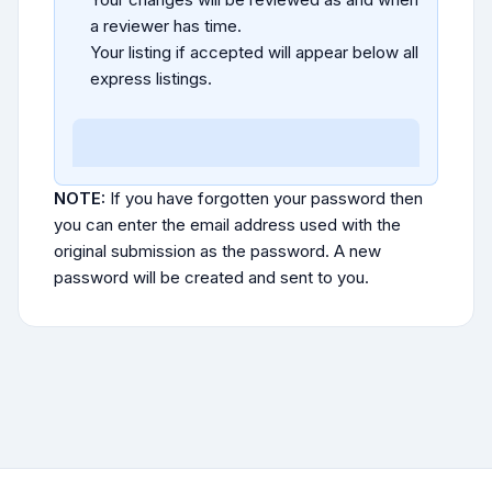
a reviewer has time.
Your listing if accepted will appear below all
express listings.
NOTE:
If you have forgotten your password then
you can enter the email address used with the
original submission as the password. A new
password will be created and sent to you.