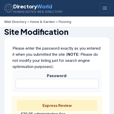
Directory
World
HUMAN EDITED WEB DIRECTORY
Web Directory
>
Home & Garden
>
Flooring
Site Modification
Please enter the password exactly as you entered
it when you submitted the site (
NOTE:
Please do
not modify your listing just for search engine
optimisation purposes):
Password:
Express Review
£29.95 administration fee.