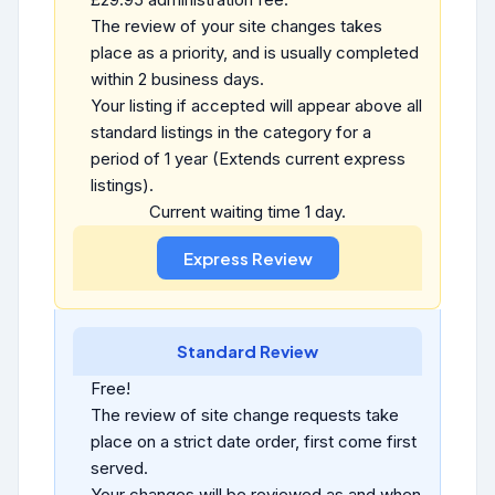
The review of your site changes takes
place as a priority, and is usually completed
within 2 business days.
Your listing if accepted will appear above all
standard listings in the category for a
period of 1 year (Extends current express
listings).
Current waiting time 1 day.
Standard Review
Free!
The review of site change requests take
place on a strict date order, first come first
served.
Your changes will be reviewed as and when