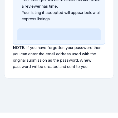
a reviewer has time.
Your listing if accepted will appear below all
express listings.
NOTE:
If you have forgotten your password then
you can enter the email address used with the
original submission as the password. A new
password will be created and sent to you.