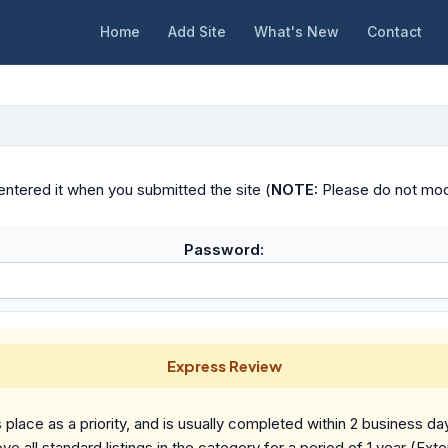
Home
Add Site
What's New
Contact
ntered it when you submitted the site (
NOTE:
Please do not modif
Password:
Express Review
place as a priority, and is usually completed within 2 business da
ve all standard listings in the category for a period of 1 year (Ext