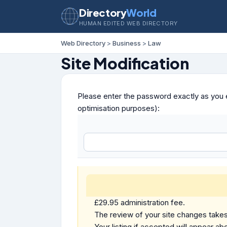
Directory
World
HUMAN EDITED WEB DIRECTORY
Web Directory
>
Business
>
Law
Site Modification
Please enter the password exactly as you e
optimisation purposes):
£29.95 administration fee.
The review of your site changes takes 
Your listing if accepted will appear abo