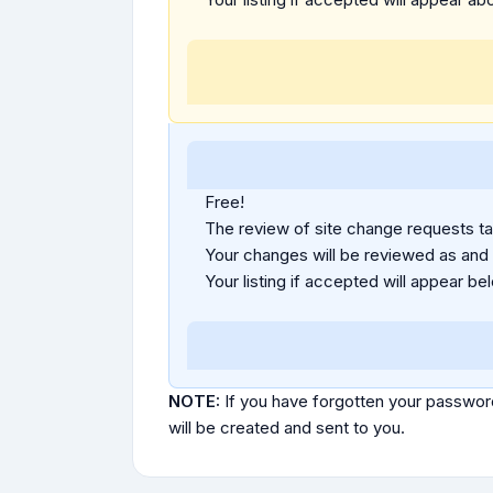
Free!
The review of site change requests tak
Your changes will be reviewed as and
Your listing if accepted will appear bel
NOTE:
If you have forgotten your passwor
will be created and sent to you.