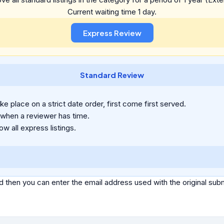
Current waiting time 1 day.
Standard Review
e place on a strict date order, first come first served.
 when a reviewer has time.
ow all express listings.
d then you can enter the email address used with the original s