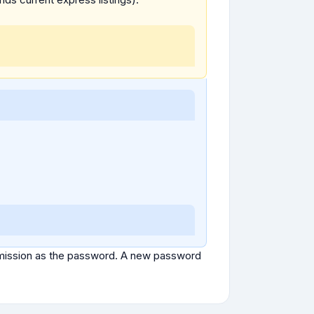
ubmission as the password. A new password