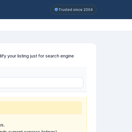
Trusted since 2004
y your listing just for search engine
ys.
ends current express listings).