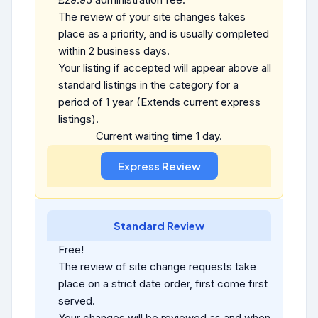
The review of your site changes takes
place as a priority, and is usually completed
within 2 business days.
Your listing if accepted will appear above all
standard listings in the category for a
period of 1 year (Extends current express
listings).
Current waiting time 1 day.
Standard Review
Free!
The review of site change requests take
place on a strict date order, first come first
served.
Your changes will be reviewed as and when