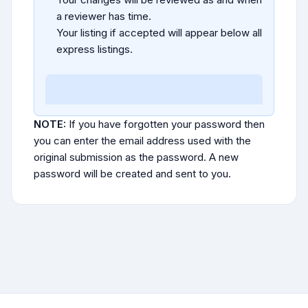
a reviewer has time.
Your listing if accepted will appear below all
express listings.
NOTE:
If you have forgotten your password then
you can enter the email address used with the
original submission as the password. A new
password will be created and sent to you.