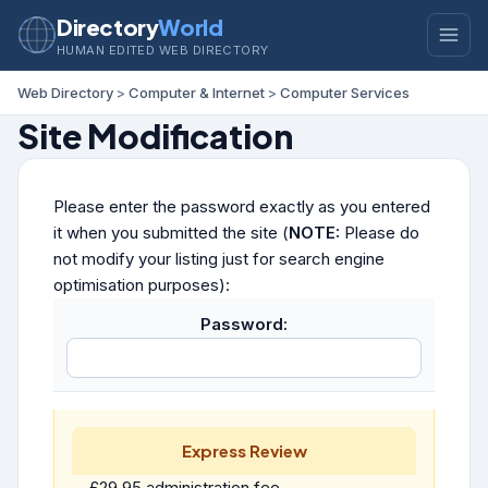
Directory
World
HUMAN EDITED WEB DIRECTORY
Web Directory
>
Computer & Internet
>
Computer Services
Site Modification
Please enter the password exactly as you entered
it when you submitted the site (
NOTE:
Please do
not modify your listing just for search engine
optimisation purposes):
Password:
Express Review
£29.95 administration fee.