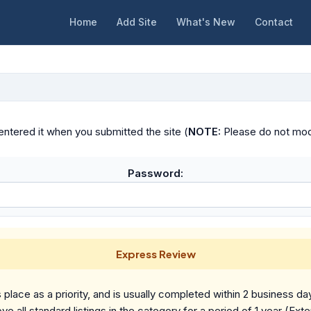
Home
Add Site
What's New
Contact
ntered it when you submitted the site (
NOTE:
Please do not modif
Password:
Express Review
place as a priority, and is usually completed within 2 business da
ve all standard listings in the category for a period of 1 year (Ext