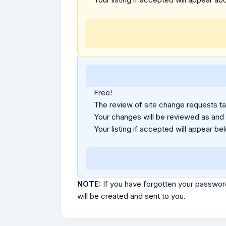
Free!
The review of site change requests tak
Your changes will be reviewed as and
Your listing if accepted will appear bel
NOTE:
If you have forgotten your passwor
will be created and sent to you.