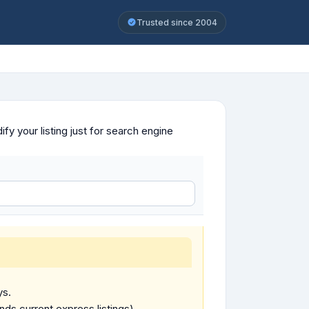
Trusted since 2004
y your listing just for search engine
ys.
ends current express listings).