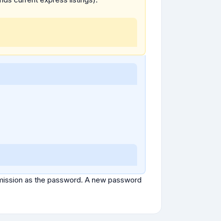
ubmission as the password. A new password