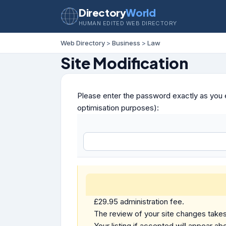
Directory
World
HUMAN EDITED WEB DIRECTORY
Web Directory
>
Business
>
Law
Site Modification
Please enter the password exactly as you e
optimisation purposes):
£29.95 administration fee.
The review of your site changes takes 
Your listing if accepted will appear abo