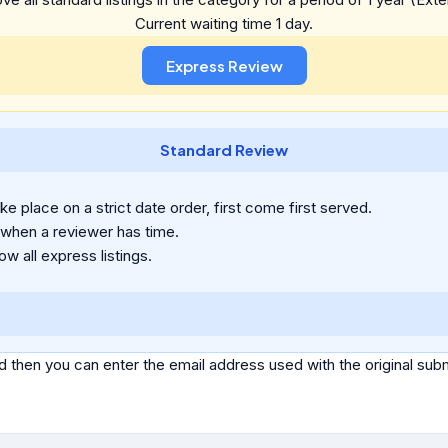
Current waiting time 1 day.
Standard Review
e place on a strict date order, first come first served.
 when a reviewer has time.
ow all express listings.
d then you can enter the email address used with the original s