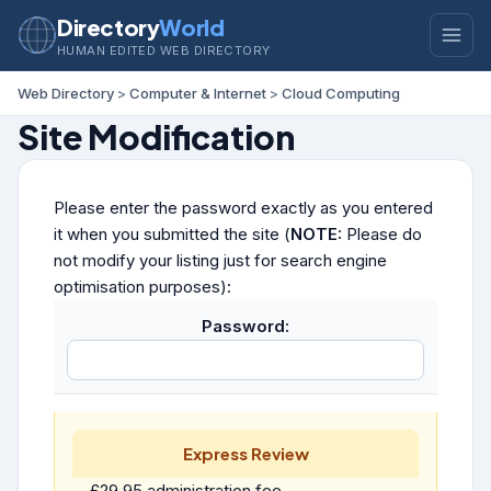
Directory
World
HUMAN EDITED WEB DIRECTORY
Web Directory
>
Computer & Internet
>
Cloud Computing
Site Modification
Please enter the password exactly as you entered
it when you submitted the site (
NOTE:
Please do
not modify your listing just for search engine
optimisation purposes):
Password:
Express Review
£29.95 administration fee.