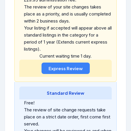
The review of your site changes takes
place as a priority, and is usually completed
within 2 business days.
Your listing if accepted will appear above all
standard listings in the category for a
period of 1 year (Extends current express
listings).
Current waiting time 1 day.
Standard Review
Free!
The review of site change requests take
place on a strict date order, first come first
served.
Your changes will be reviewed as and when