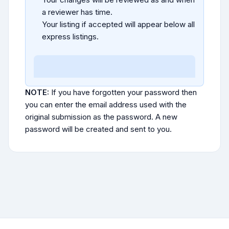
a reviewer has time.
Your listing if accepted will appear below all
express listings.
NOTE:
If you have forgotten your password then
you can enter the email address used with the
original submission as the password. A new
password will be created and sent to you.