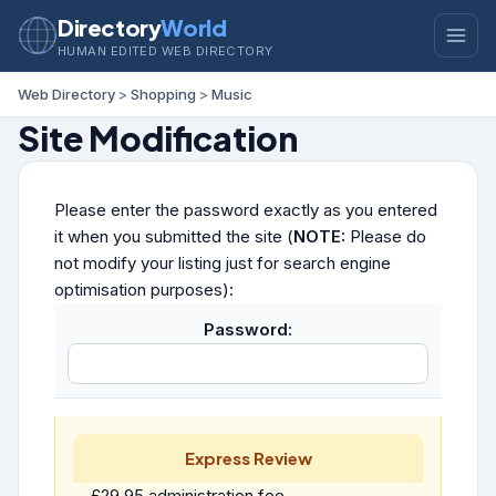
Directory
World
HUMAN EDITED WEB DIRECTORY
Web Directory
>
Shopping
>
Music
Site Modification
Please enter the password exactly as you entered
it when you submitted the site (
NOTE:
Please do
not modify your listing just for search engine
optimisation purposes):
Password:
Express Review
£29.95 administration fee.