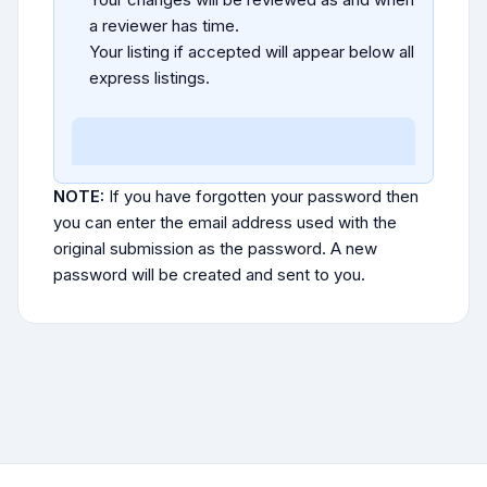
a reviewer has time.
Your listing if accepted will appear below all
express listings.
NOTE:
If you have forgotten your password then
you can enter the email address used with the
original submission as the password. A new
password will be created and sent to you.