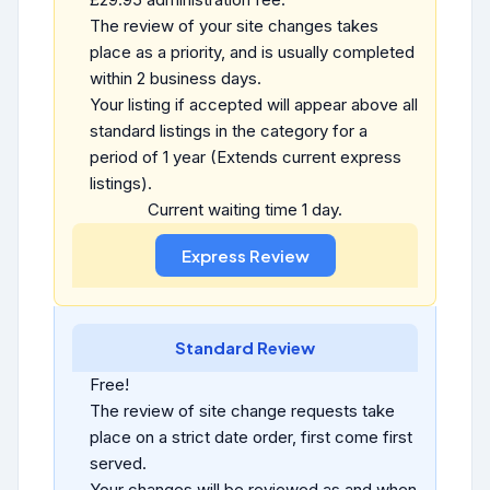
The review of your site changes takes
place as a priority, and is usually completed
within 2 business days.
Your listing if accepted will appear above all
standard listings in the category for a
period of 1 year (Extends current express
listings).
Current waiting time 1 day.
Standard Review
Free!
The review of site change requests take
place on a strict date order, first come first
served.
Your changes will be reviewed as and when