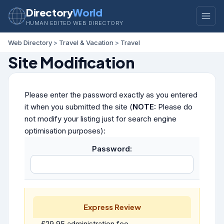
Directory
World
HUMAN EDITED WEB DIRECTORY
Web Directory
>
Travel & Vacation
>
Travel
Site Modification
Please enter the password exactly as you entered
it when you submitted the site (
NOTE:
Please do
not modify your listing just for search engine
optimisation purposes):
Password:
Express Review
£29.95 administration fee.