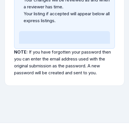
a reviewer has time.
Your listing if accepted will appear below all
express listings.
NOTE:
If you have forgotten your password then
you can enter the email address used with the
original submission as the password. A new
password will be created and sent to you.