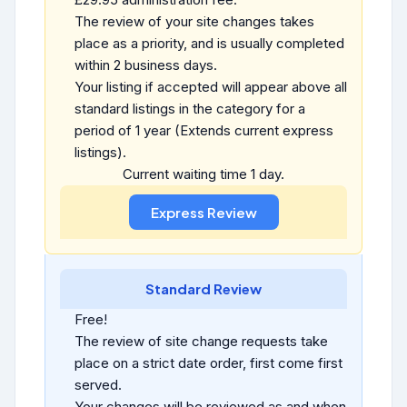
The review of your site changes takes
place as a priority, and is usually completed
within 2 business days.
Your listing if accepted will appear above all
standard listings in the category for a
period of 1 year (Extends current express
listings).
Current waiting time 1 day.
Standard Review
Free!
The review of site change requests take
place on a strict date order, first come first
served.
Your changes will be reviewed as and when