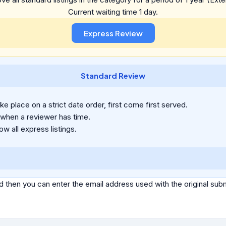
Current waiting time 1 day.
Standard Review
e place on a strict date order, first come first served.
 when a reviewer has time.
ow all express listings.
d then you can enter the email address used with the original s