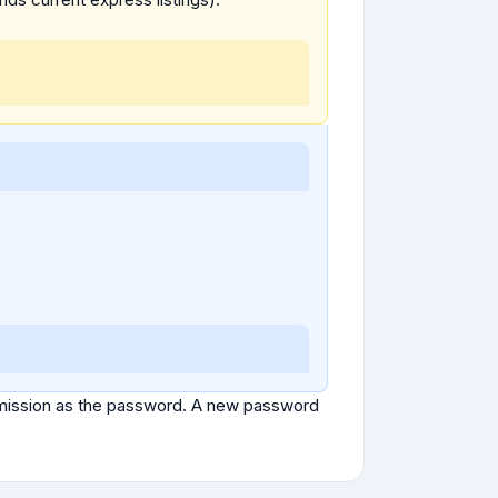
ubmission as the password. A new password