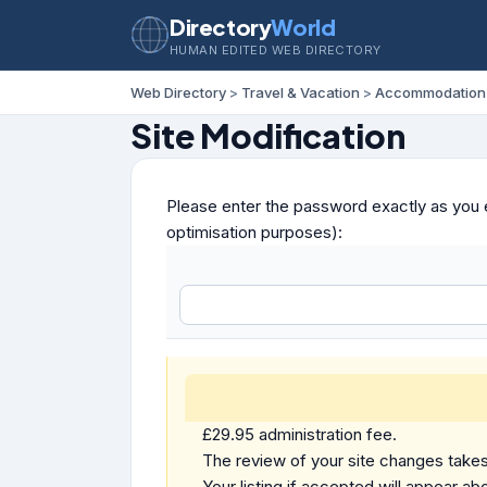
Directory
World
HUMAN EDITED WEB DIRECTORY
Web Directory
>
Travel & Vacation
>
Accommodation
Site Modification
Please enter the password exactly as you e
optimisation purposes):
£29.95 administration fee.
The review of your site changes takes 
Your listing if accepted will appear abo