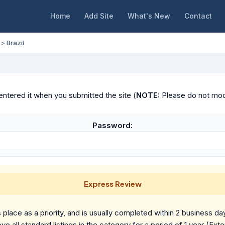
Home
Add Site
What's New
Contact
>
Brazil
ntered it when you submitted the site (
NOTE:
Please do not modif
Password:
Express Review
place as a priority, and is usually completed within 2 business da
ve all standard listings in the category for a period of 1 year (Ext