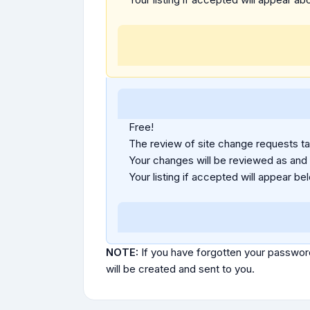
Free!
The review of site change requests tak
Your changes will be reviewed as and
Your listing if accepted will appear bel
NOTE:
If you have forgotten your passwor
will be created and sent to you.