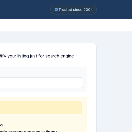
Trusted since 2004
y your listing just for search engine
ys.
ends current express listings).