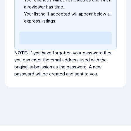
a reviewer has time.
Your listing if accepted will appear below all
express listings.
NOTE:
If you have forgotten your password then
you can enter the email address used with the
original submission as the password. A new
password will be created and sent to you.