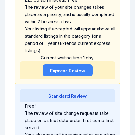
The review of your site changes takes
place as a priority, and is usually completed
within 2 business days.
Your listing if accepted will appear above all
standard listings in the category for a
period of 1 year (Extends current express
listings).
Current waiting time 1 day.
Standard Review
Free!
The review of site change requests take
place on a strict date order, first come first
served.
Your changes will be reviewed as and when