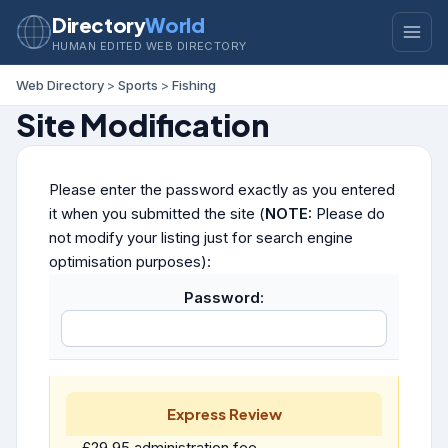
Directory
World
HUMAN EDITED WEB DIRECTORY
Web Directory
>
Sports
>
Fishing
Site Modification
Please enter the password exactly as you entered
it when you submitted the site (
NOTE:
Please do
not modify your listing just for search engine
optimisation purposes):
Password:
Express Review
£29.95 administration fee.