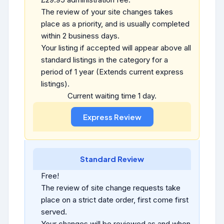
The review of your site changes takes
place as a priority, and is usually completed
within 2 business days.
Your listing if accepted will appear above all
standard listings in the category for a
period of 1 year (Extends current express
listings).
Current waiting time 1 day.
Standard Review
Free!
The review of site change requests take
place on a strict date order, first come first
served.
Your changes will be reviewed as and when