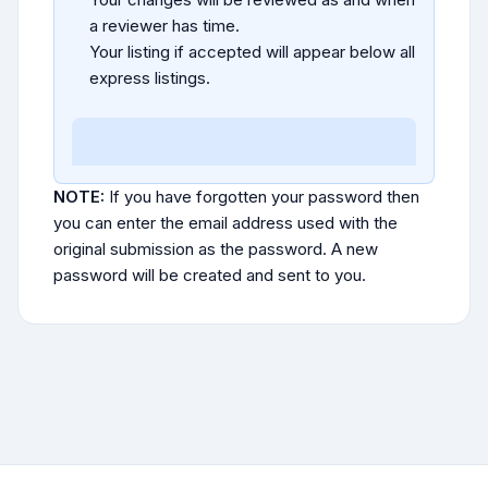
a reviewer has time.
Your listing if accepted will appear below all
express listings.
NOTE:
If you have forgotten your password then
you can enter the email address used with the
original submission as the password. A new
password will be created and sent to you.