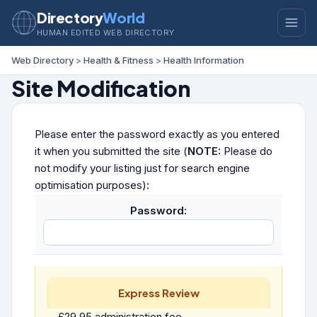
Directory
World
HUMAN EDITED WEB DIRECTORY
Web Directory
>
Health & Fitness
>
Health Information
Site Modification
Please enter the password exactly as you entered
it when you submitted the site (
NOTE:
Please do
not modify your listing just for search engine
optimisation purposes):
Password:
Express Review
£29.95 administration fee.