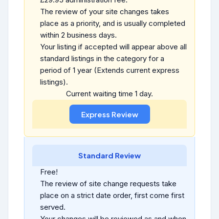
The review of your site changes takes
place as a priority, and is usually completed
within 2 business days.
Your listing if accepted will appear above all
standard listings in the category for a
period of 1 year (Extends current express
listings).
Current waiting time 1 day.
Standard Review
Free!
The review of site change requests take
place on a strict date order, first come first
served.
Your changes will be reviewed as and when