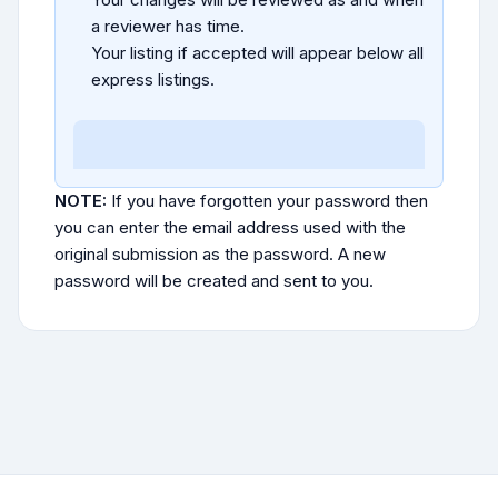
a reviewer has time.
Your listing if accepted will appear below all
express listings.
NOTE:
If you have forgotten your password then
you can enter the email address used with the
original submission as the password. A new
password will be created and sent to you.