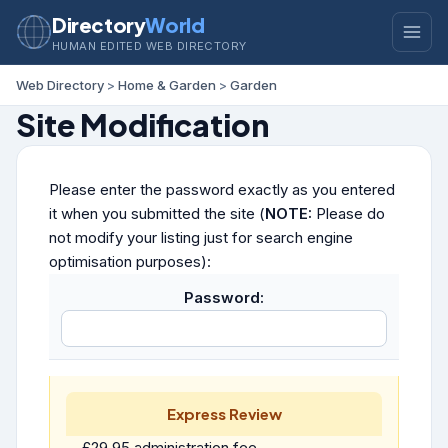
Directory
World
HUMAN EDITED WEB DIRECTORY
Web Directory
>
Home & Garden
>
Garden
Site Modification
Please enter the password exactly as you entered
it when you submitted the site (
NOTE:
Please do
not modify your listing just for search engine
optimisation purposes):
Password:
Express Review
£29.95 administration fee.