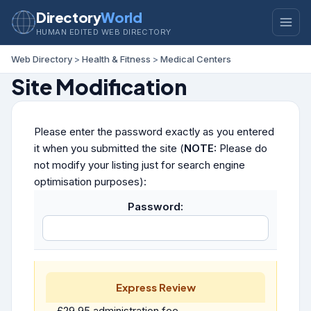
Directory
World
HUMAN EDITED WEB DIRECTORY
Web Directory
>
Health & Fitness
>
Medical Centers
Site Modification
Please enter the password exactly as you entered
it when you submitted the site (
NOTE:
Please do
not modify your listing just for search engine
optimisation purposes):
Password:
Express Review
£29.95 administration fee.