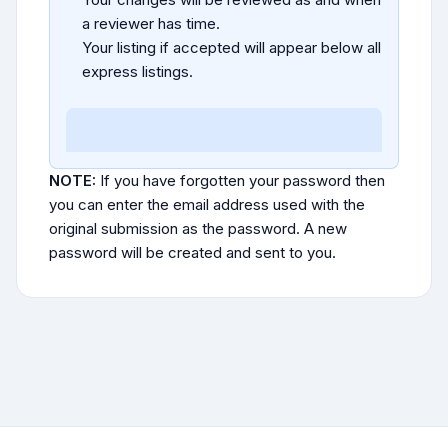
a reviewer has time.
Your listing if accepted will appear below all
express listings.
NOTE:
If you have forgotten your password then
you can enter the email address used with the
original submission as the password. A new
password will be created and sent to you.