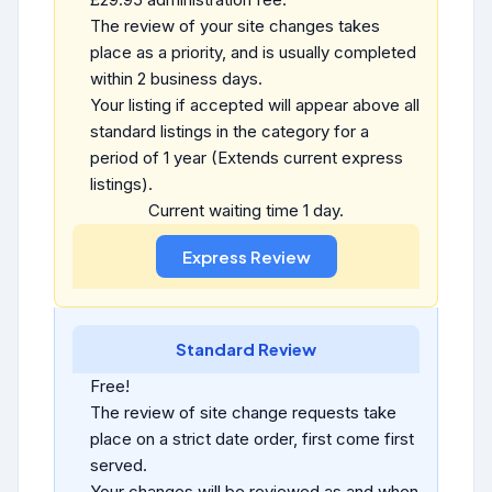
The review of your site changes takes
place as a priority, and is usually completed
within 2 business days.
Your listing if accepted will appear above all
standard listings in the category for a
period of 1 year (Extends current express
listings).
Current waiting time 1 day.
Standard Review
Free!
The review of site change requests take
place on a strict date order, first come first
served.
Your changes will be reviewed as and when