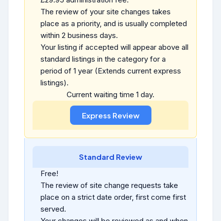
The review of your site changes takes
place as a priority, and is usually completed
within 2 business days.
Your listing if accepted will appear above all
standard listings in the category for a
period of 1 year (Extends current express
listings).
Current waiting time 1 day.
Standard Review
Free!
The review of site change requests take
place on a strict date order, first come first
served.
Your changes will be reviewed as and when