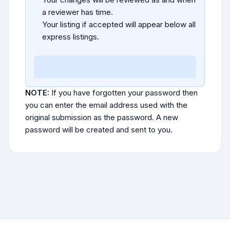
a reviewer has time.
Your listing if accepted will appear below all
express listings.
NOTE:
If you have forgotten your password then
you can enter the email address used with the
original submission as the password. A new
password will be created and sent to you.