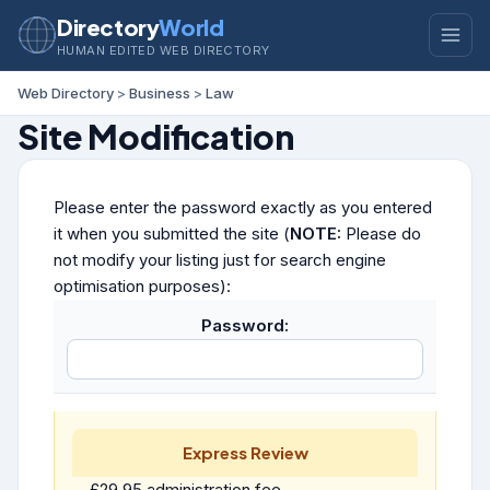
Directory
World
HUMAN EDITED WEB DIRECTORY
Web Directory
>
Business
>
Law
Site Modification
Please enter the password exactly as you entered
it when you submitted the site (
NOTE:
Please do
not modify your listing just for search engine
optimisation purposes):
Password:
Express Review
£29.95 administration fee.