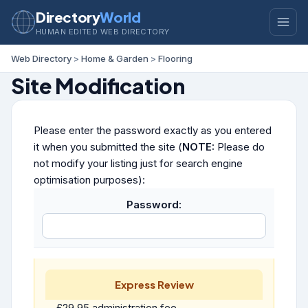
Directory
World
HUMAN EDITED WEB DIRECTORY
Web Directory
>
Home & Garden
>
Flooring
Site Modification
Please enter the password exactly as you entered
it when you submitted the site (
NOTE:
Please do
not modify your listing just for search engine
optimisation purposes):
Password:
Express Review
£29.95 administration fee.