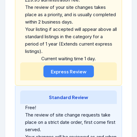
The review of your site changes takes
place as a priority, and is usually completed
within 2 business days.
Your listing if accepted will appear above all
standard listings in the category for a
period of 1 year (Extends current express
listings).
Current waiting time 1 day.
Standard Review
Free!
The review of site change requests take
place on a strict date order, first come first
served.
Your changes will be reviewed as and when