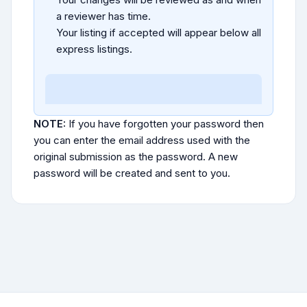
a reviewer has time.
Your listing if accepted will appear below all
express listings.
NOTE:
If you have forgotten your password then
you can enter the email address used with the
original submission as the password. A new
password will be created and sent to you.