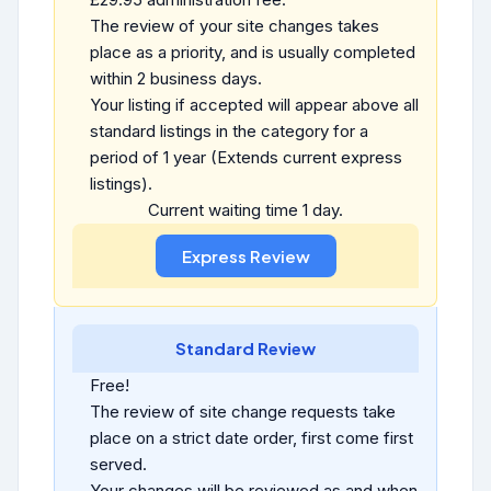
The review of your site changes takes
place as a priority, and is usually completed
within 2 business days.
Your listing if accepted will appear above all
standard listings in the category for a
period of 1 year (Extends current express
listings).
Current waiting time 1 day.
Standard Review
Free!
The review of site change requests take
place on a strict date order, first come first
served.
Your changes will be reviewed as and when