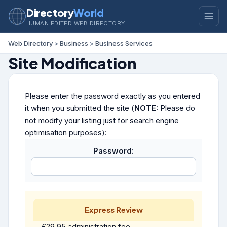
Directory
World
HUMAN EDITED WEB DIRECTORY
Web Directory
>
Business
>
Business Services
Site Modification
Please enter the password exactly as you entered
it when you submitted the site (
NOTE:
Please do
not modify your listing just for search engine
optimisation purposes):
Password:
Express Review
£29.95 administration fee.