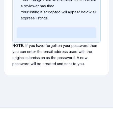
a reviewer has time.
Your listing if accepted will appear below all
express listings.
NOTE:
If you have forgotten your password then
you can enter the email address used with the
original submission as the password. A new
password will be created and sent to you.