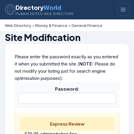
Directory
World
HUMAN EDITED WEB DIRECTORY
Web Directory
>
Money & Finance
>
General Finance
Site Modification
Please enter the password exactly as you entered
it when you submitted the site (
NOTE:
Please do
not modify your listing just for search engine
optimisation purposes):
Password:
Express Review
£29.95 administration fee.