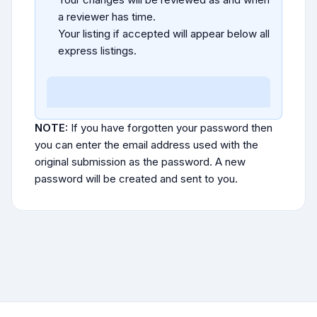
a reviewer has time.
Your listing if accepted will appear below all
express listings.
NOTE:
If you have forgotten your password then
you can enter the email address used with the
original submission as the password. A new
password will be created and sent to you.