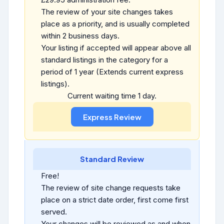
The review of your site changes takes
place as a priority, and is usually completed
within 2 business days.
Your listing if accepted will appear above all
standard listings in the category for a
period of 1 year (Extends current express
listings).
Current waiting time 1 day.
Standard Review
Free!
The review of site change requests take
place on a strict date order, first come first
served.
Your changes will be reviewed as and when