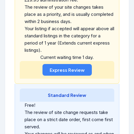
The review of your site changes takes
place as a priority, and is usually completed
within 2 business days.
Your listing if accepted will appear above all
standard listings in the category for a
period of 1 year (Extends current express
listings).
Current waiting time 1 day.
Standard Review
Free!
The review of site change requests take
place on a strict date order, first come first
served.
Your changes will be reviewed as and when