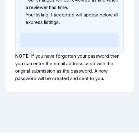
a reviewer has time.
Your listing if accepted will appear below all
express listings.
NOTE:
If you have forgotten your password then
you can enter the email address used with the
original submission as the password. A new
password will be created and sent to you.