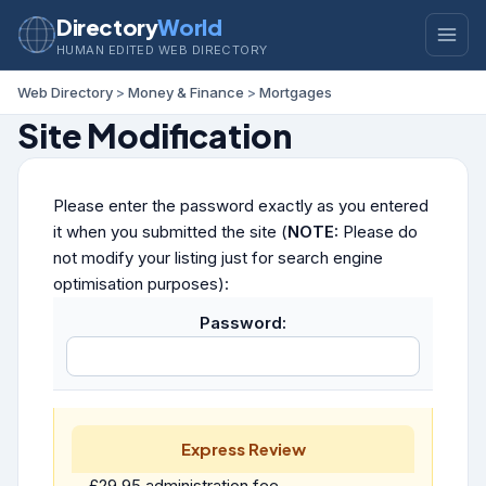
Directory
World
HUMAN EDITED WEB DIRECTORY
Web Directory
>
Money & Finance
>
Mortgages
Site Modification
Please enter the password exactly as you entered
it when you submitted the site (
NOTE:
Please do
not modify your listing just for search engine
optimisation purposes):
Password:
Express Review
£29.95 administration fee.