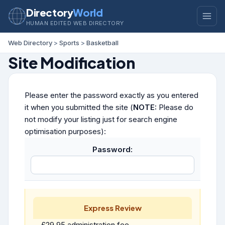
Directory
World
HUMAN EDITED WEB DIRECTORY
Web Directory
>
Sports
>
Basketball
Site Modification
Please enter the password exactly as you entered
it when you submitted the site (
NOTE:
Please do
not modify your listing just for search engine
optimisation purposes):
Password:
Express Review
£29.95 administration fee.