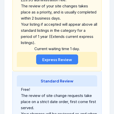
The review of your site changes takes
place as a priority, and is usually completed
within 2 business days.
Your listing if accepted will appear above all
standard listings in the category for a
period of 1 year (Extends current express
listings).
Current waiting time 1 day.
Standard Review
Free!
The review of site change requests take
place on a strict date order, first come first
served.
Your changes will be reviewed as and when