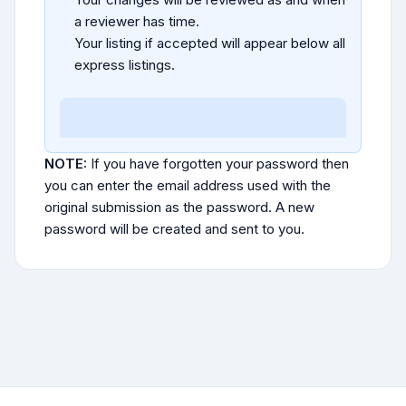
a reviewer has time.
Your listing if accepted will appear below all
express listings.
NOTE:
If you have forgotten your password then
you can enter the email address used with the
original submission as the password. A new
password will be created and sent to you.