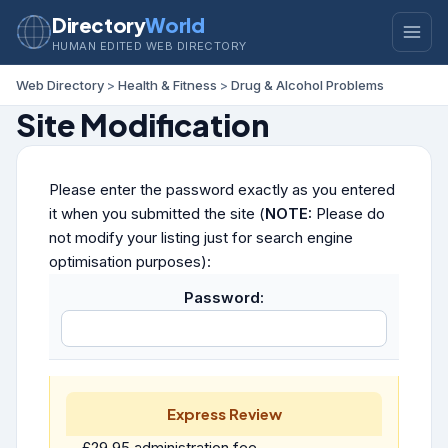
Directory
World
HUMAN EDITED WEB DIRECTORY
Web Directory
>
Health & Fitness
>
Drug & Alcohol Problems
Site Modification
Please enter the password exactly as you entered
it when you submitted the site (
NOTE:
Please do
not modify your listing just for search engine
optimisation purposes):
Password:
Express Review
£29.95 administration fee.