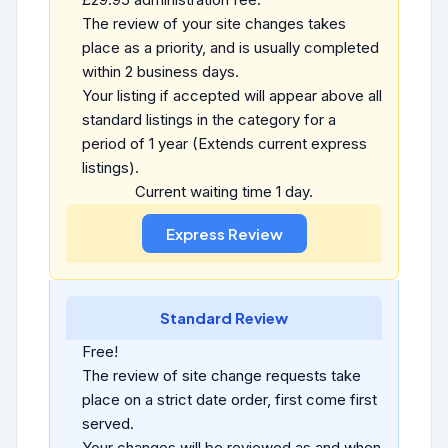
The review of your site changes takes
place as a priority, and is usually completed
within 2 business days.
Your listing if accepted will appear above all
standard listings in the category for a
period of 1 year (Extends current express
listings).
Current waiting time 1 day.
Standard Review
Free!
The review of site change requests take
place on a strict date order, first come first
served.
Your changes will be reviewed as and when