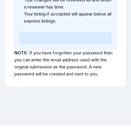
a reviewer has time.
Your listing if accepted will appear below all
express listings.
NOTE:
If you have forgotten your password then
you can enter the email address used with the
original submission as the password. A new
password will be created and sent to you.