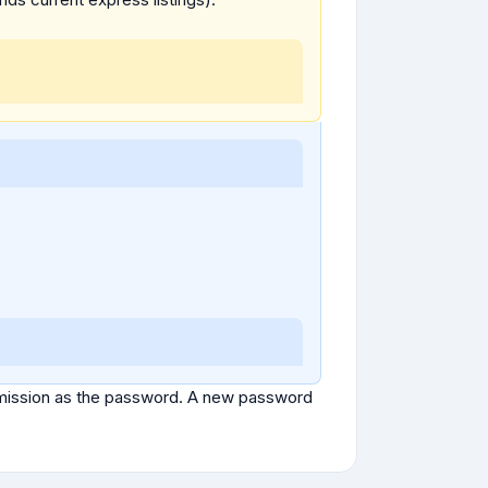
ubmission as the password. A new password