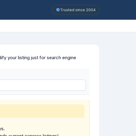
Trusted since 2004
y your listing just for search engine
ys.
ends current express listings).