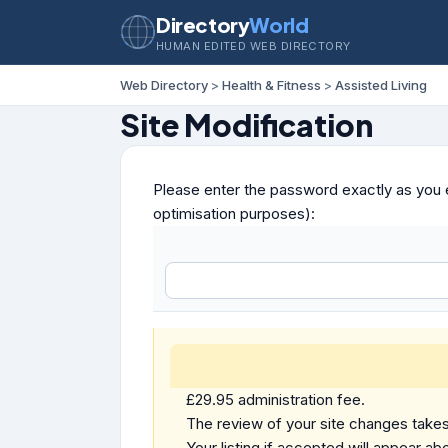
Directory
World
HUMAN EDITED WEB DIRECTORY
Web Directory
>
Health & Fitness
>
Assisted Living
Site Modification
Please enter the password exactly as you e
optimisation purposes):
£29.95 administration fee.
The review of your site changes takes 
Your listing if accepted will appear abo