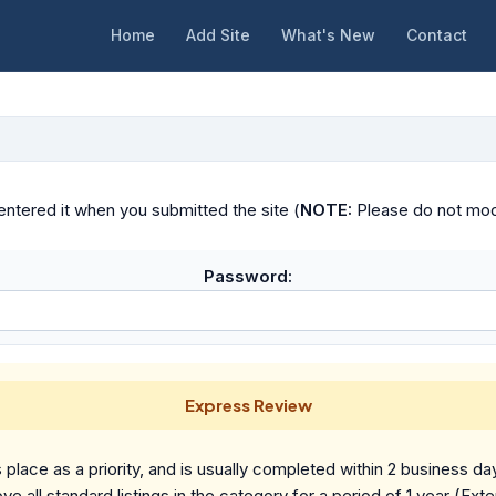
Home
Add Site
What's New
Contact
ntered it when you submitted the site (
NOTE:
Please do not modif
Password:
Express Review
place as a priority, and is usually completed within 2 business da
ve all standard listings in the category for a period of 1 year (Ext