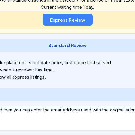
Current waiting time 1 day.
Standard Review
e place on a strict date order, first come first served.
 when a reviewer has time.
ow all express listings.
d then you can enter the email address used with the original s