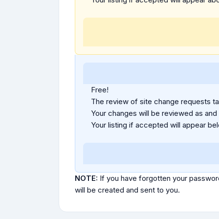
Free!
The review of site change requests tak
Your changes will be reviewed as and
Your listing if accepted will appear bel
NOTE:
If you have forgotten your passwor
will be created and sent to you.