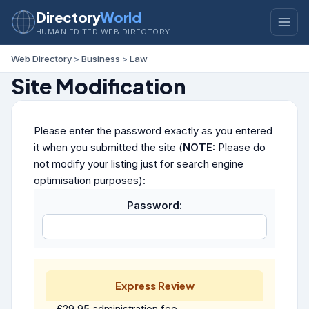
Directory
World
HUMAN EDITED WEB DIRECTORY
Web Directory
>
Business
>
Law
Site Modification
Please enter the password exactly as you entered
it when you submitted the site (
NOTE:
Please do
not modify your listing just for search engine
optimisation purposes):
Password:
Express Review
£29.95 administration fee.