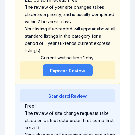
The review of your site changes takes
place as a priority, and is usually completed
within 2 business days.
Your listing if accepted will appear above all
standard listings in the category for a
period of 1 year (Extends current express
listings).
Current waiting time 1 day.
Standard Review
Free!
The review of site change requests take
place on a strict date order, first come first
served.
Your changes will be reviewed as and when