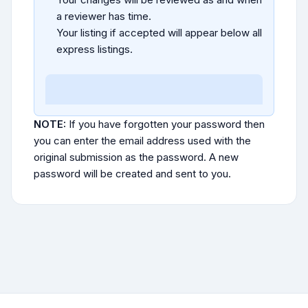
a reviewer has time.
Your listing if accepted will appear below all
express listings.
NOTE:
If you have forgotten your password then
you can enter the email address used with the
original submission as the password. A new
password will be created and sent to you.