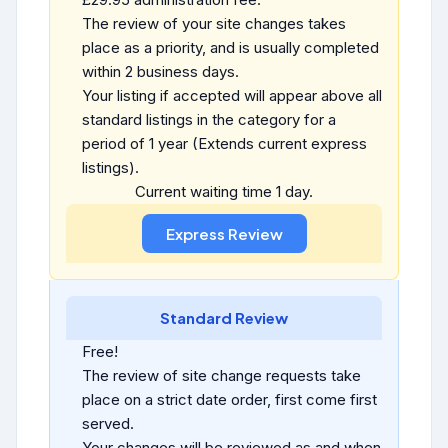
The review of your site changes takes
place as a priority, and is usually completed
within 2 business days.
Your listing if accepted will appear above all
standard listings in the category for a
period of 1 year (Extends current express
listings).
Current waiting time 1 day.
Standard Review
Free!
The review of site change requests take
place on a strict date order, first come first
served.
Your changes will be reviewed as and when