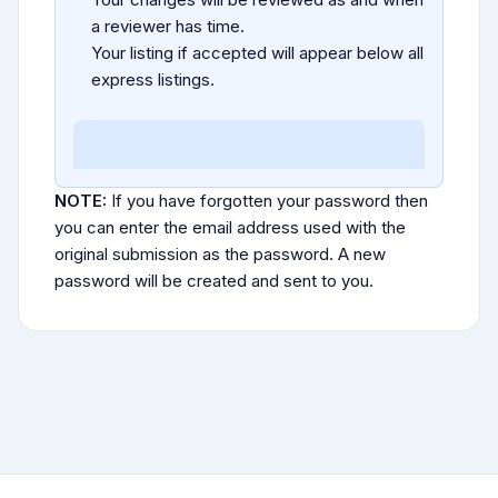
a reviewer has time.
Your listing if accepted will appear below all
express listings.
NOTE:
If you have forgotten your password then
you can enter the email address used with the
original submission as the password. A new
password will be created and sent to you.