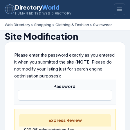
Directory
World
HUMAN EDITED WEB DIRECTORY
Web Directory
>
Shopping
>
Clothing & Fashion
>
Swimwear
Site Modification
Please enter the password exactly as you entered
it when you submitted the site (
NOTE:
Please do
not modify your listing just for search engine
optimisation purposes):
Password:
Express Review
£29.95 administration fee.