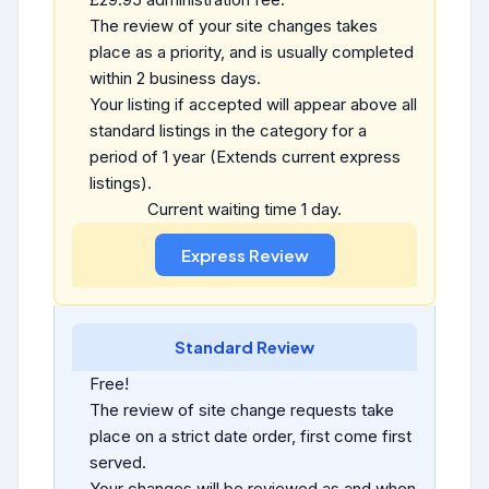
The review of your site changes takes
place as a priority, and is usually completed
within 2 business days.
Your listing if accepted will appear above all
standard listings in the category for a
period of 1 year (Extends current express
listings).
Current waiting time 1 day.
Standard Review
Free!
The review of site change requests take
place on a strict date order, first come first
served.
Your changes will be reviewed as and when