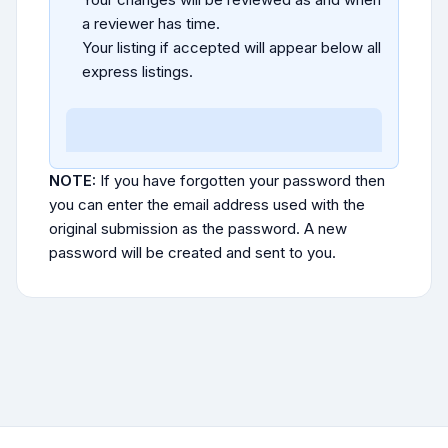
a reviewer has time.
Your listing if accepted will appear below all
express listings.
NOTE:
If you have forgotten your password then
you can enter the email address used with the
original submission as the password. A new
password will be created and sent to you.