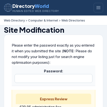
Directory
World
HUMAN EDITED WEB DIRECTORY
Web Directory
>
Computer & Internet
>
Web Directories
Site Modification
Please enter the password exactly as you entered
it when you submitted the site (
NOTE:
Please do
not modify your listing just for search engine
optimisation purposes):
Password:
Express Review
£29.95 administration fee.