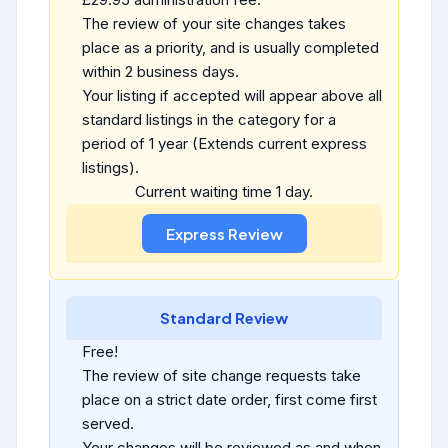
The review of your site changes takes
place as a priority, and is usually completed
within 2 business days.
Your listing if accepted will appear above all
standard listings in the category for a
period of 1 year (Extends current express
listings).
Current waiting time 1 day.
Standard Review
Free!
The review of site change requests take
place on a strict date order, first come first
served.
Your changes will be reviewed as and when