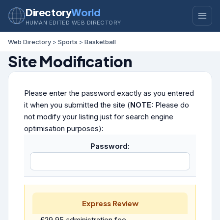
Directory
World
HUMAN EDITED WEB DIRECTORY
Web Directory
>
Sports
>
Basketball
Site Modification
Please enter the password exactly as you entered
it when you submitted the site (
NOTE:
Please do
not modify your listing just for search engine
optimisation purposes):
Password:
Express Review
£29.95 administration fee.