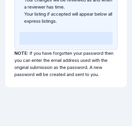
a reviewer has time.
Your listing if accepted will appear below all
express listings.
NOTE:
If you have forgotten your password then
you can enter the email address used with the
original submission as the password. A new
password will be created and sent to you.