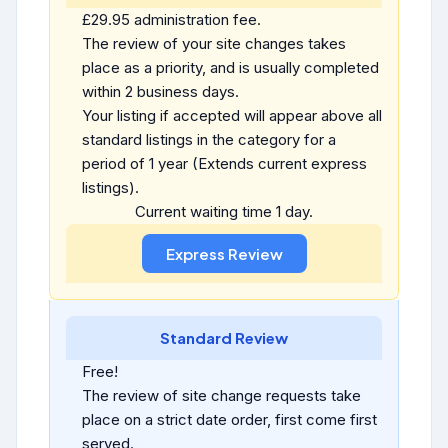
£29.95 administration fee.
The review of your site changes takes
place as a priority, and is usually completed
within 2 business days.
Your listing if accepted will appear above all
standard listings in the category for a
period of 1 year (Extends current express
listings).
Current waiting time 1 day.
Standard Review
Free!
The review of site change requests take
place on a strict date order, first come first
served.