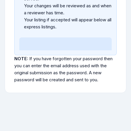
Your changes will be reviewed as and when
a reviewer has time.
Your listing if accepted will appear below all
express listings.
NOTE:
If you have forgotten your password then
you can enter the email address used with the
original submission as the password. A new
password will be created and sent to you.