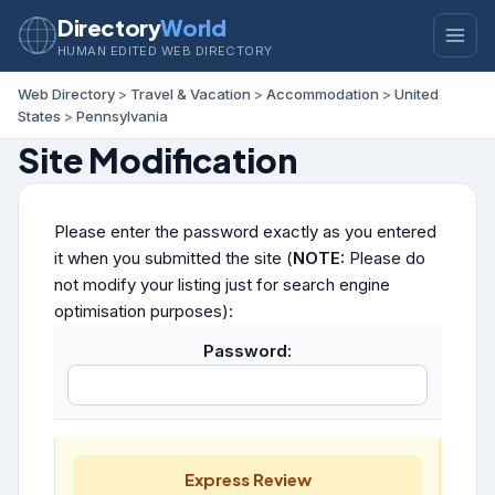
Directory
World
HUMAN EDITED WEB DIRECTORY
Web Directory
>
Travel & Vacation
>
Accommodation
>
United
States
>
Pennsylvania
Site Modification
Please enter the password exactly as you entered
it when you submitted the site (
NOTE:
Please do
not modify your listing just for search engine
optimisation purposes):
Password:
Express Review