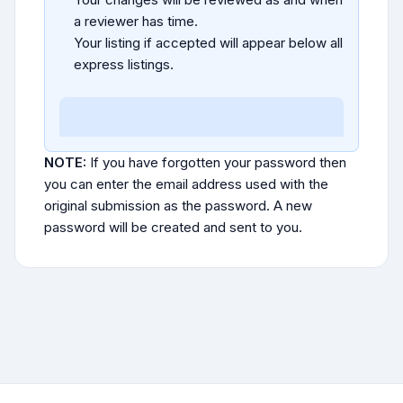
a reviewer has time.
Your listing if accepted will appear below all
express listings.
NOTE:
If you have forgotten your password then
you can enter the email address used with the
original submission as the password. A new
password will be created and sent to you.