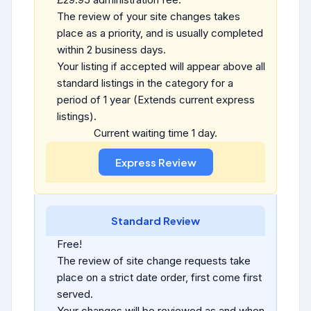
The review of your site changes takes
place as a priority, and is usually completed
within 2 business days.
Your listing if accepted will appear above all
standard listings in the category for a
period of 1 year (Extends current express
listings).
Current waiting time 1 day.
Standard Review
Free!
The review of site change requests take
place on a strict date order, first come first
served.
Your changes will be reviewed as and when