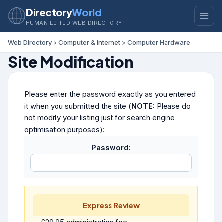
Directory
World
HUMAN EDITED WEB DIRECTORY
Web Directory
>
Computer & Internet
>
Computer Hardware
Site Modification
Please enter the password exactly as you entered
it when you submitted the site (
NOTE:
Please do
not modify your listing just for search engine
optimisation purposes):
Password:
Express Review
£29.95 administration fee.