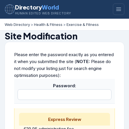
Directory
World
HUMAN EDITED WEB DIRECTORY
Web Directory
>
Health & Fitness
>
Exercise & Fitness
Site Modification
Please enter the password exactly as you entered
it when you submitted the site (
NOTE:
Please do
not modify your listing just for search engine
optimisation purposes):
Password:
Express Review
£29.95 administration fee.