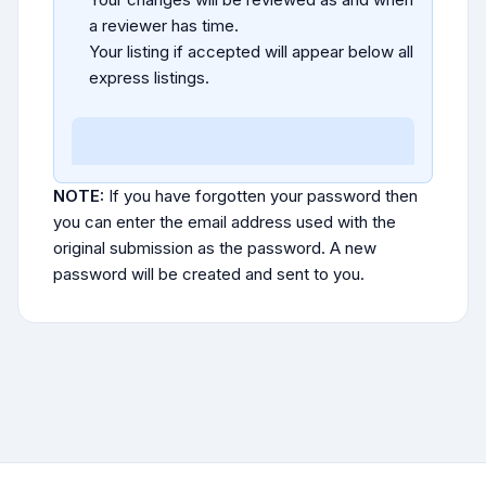
a reviewer has time.
Your listing if accepted will appear below all
express listings.
NOTE:
If you have forgotten your password then
you can enter the email address used with the
original submission as the password. A new
password will be created and sent to you.