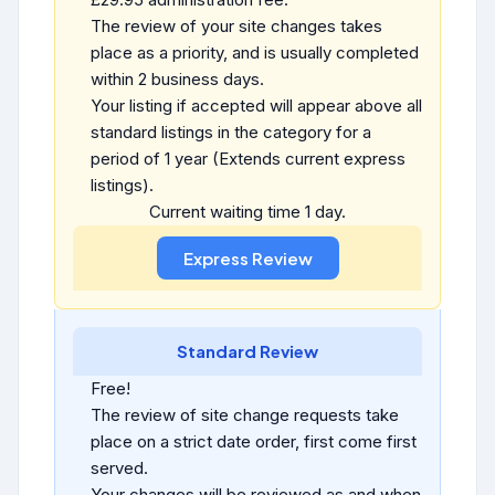
The review of your site changes takes
place as a priority, and is usually completed
within 2 business days.
Your listing if accepted will appear above all
standard listings in the category for a
period of 1 year (Extends current express
listings).
Current waiting time 1 day.
Standard Review
Free!
The review of site change requests take
place on a strict date order, first come first
served.
Your changes will be reviewed as and when